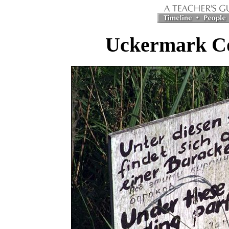
Uckermark C