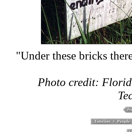
"Under these bricks there
Photo credit: Florid
Te