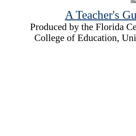
A Teacher's Gu
Produced by the Florida Ce
College of Education, Uni