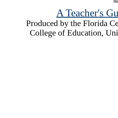
A Teacher's Gu
Produced by the Florida Ce
College of Education, Uni