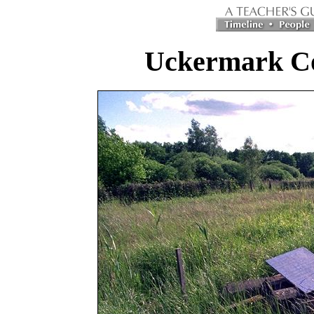
Uckermark C