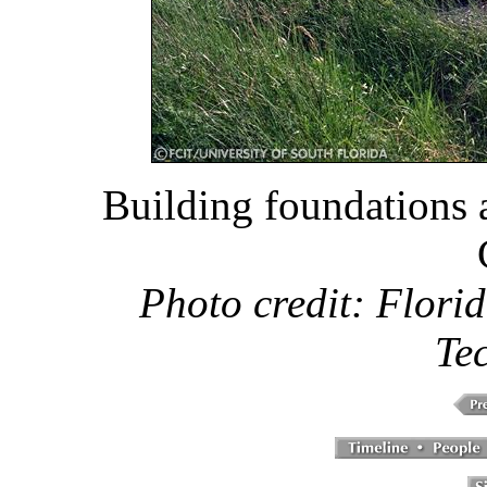
Building foundations 
Photo credit: Florid
Te