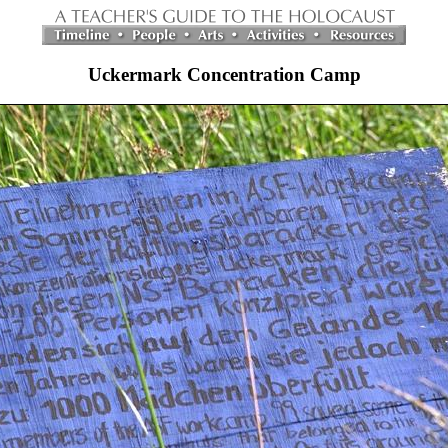
Uckermark Concentration Camp