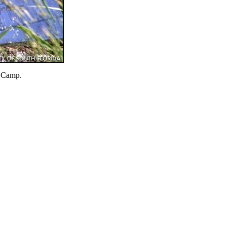
n Camp.