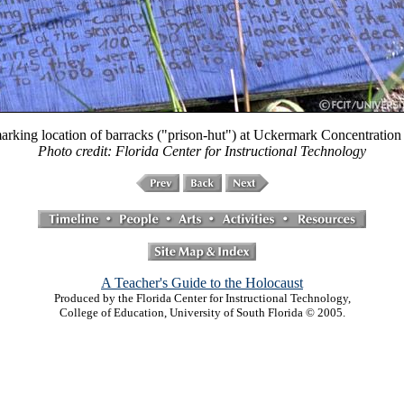
arking location of barracks ("prison-hut") at Uckermark Concentratio
Photo credit: Florida Center for Instructional Technology
A Teacher's Guide to the Holocaust
Produced by the Florida Center for Instructional Technology,
College of Education, University of South Florida © 2005.