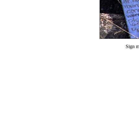
Sign m