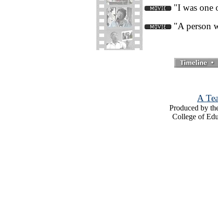
"I was one o
"A person w
A Tea
Produced by the
College of Edu