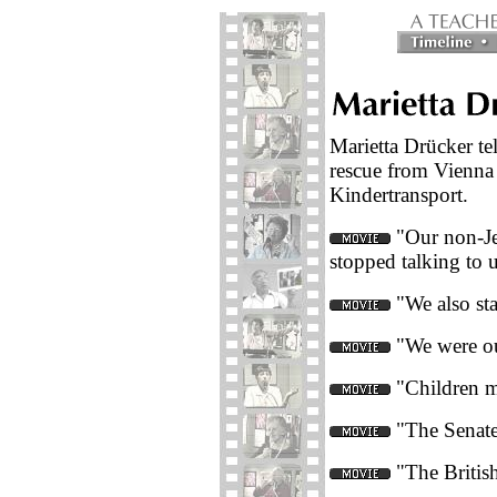
Marietta Drücker tel
rescue from Vienna
Kindertransport.
"Our non-Je
stopped talking to u
"We also sta
"We were ou
"Children m
"The Senate 
"The British