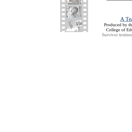
A Tea
Produced by the
College of Ed
Survivor testim