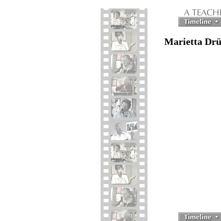
Marietta Drü