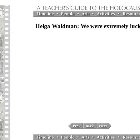
Helga Waldman: We were extremely luc