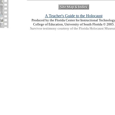
A Teacher's Guide to the Holocaust
Produced by the Florida Center for Instructional Technology
College of Education, University of South Florida © 2005.
Survivor testimony courtesy of the Florida Holocaust Museu