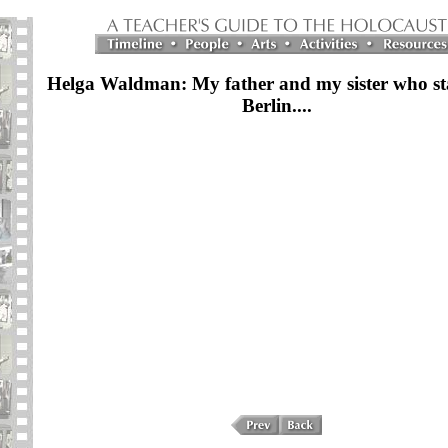
Helga Waldman: My father and my sister who st
Berlin....