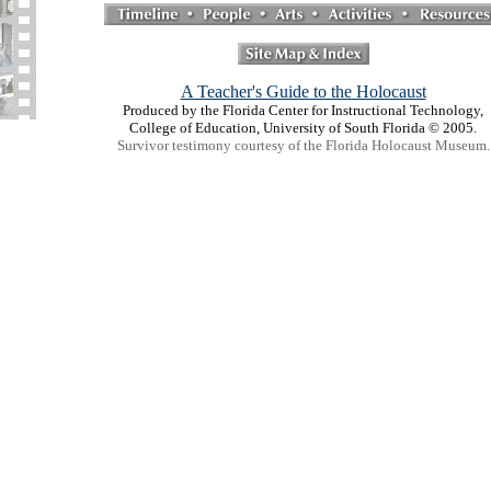
A Teacher's Guide to the Holocaust
Produced by the Florida Center for Instructional Technology,
College of Education, University of South Florida © 2005.
Survivor testimony courtesy of the Florida Holocaust Museum.