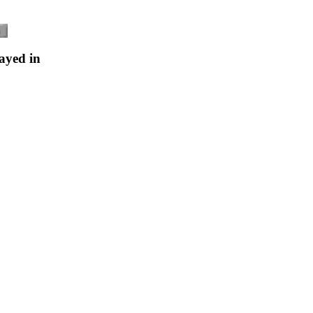
ayed in