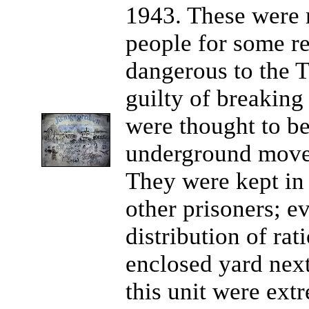
1943. These were m
people for some re
dangerous to the T
guilty of breaking
were thought to be
underground movem
They were kept in 
other prisoners; ev
distribution of ra
enclosed yard next
this unit were ex