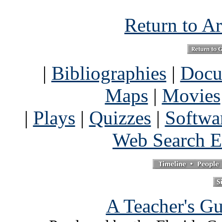
Return to Ar
|
Bibliographies
|
Docu
Maps
|
Movies
|
Plays
|
Quizzes
|
Softwa
Web Search E
A Teacher's Gu