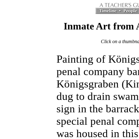
Inmate Art from 
Click on a thumbnai
Painting
of Königs
penal company bar
Königsgraben (Kin
dug to drain swam
sign in the barrack
special penal co
was housed in thi