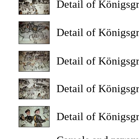
Detail
of Königsgr
Detail
of Königsgr
Detail
of Königsgr
Detail
of Königsgr
Detail
of Königsgr