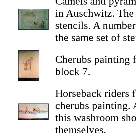
Camels
and pyrami
in Auschwitz. The
stencils. A number
the same set of ste
Cherubs
painting 
block 7.
Horseback
riders 
cherubs painting. 
this washroom sho
themselves.