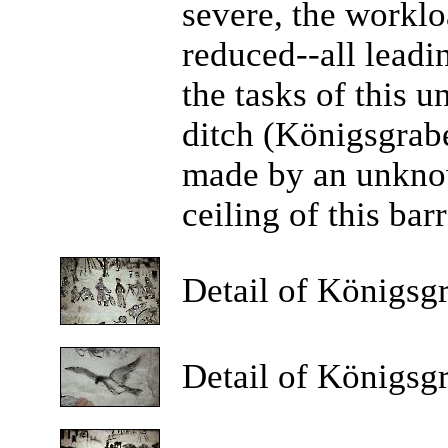
severe, the workl
reduced--all leadi
the tasks of this u
ditch (Königsgrabe
made by an unknow
ceiling of this bar
Detail
of Königsgr
Detail
of Königsgr