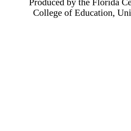
Produced by the Florida Ce
College of Education, Uni