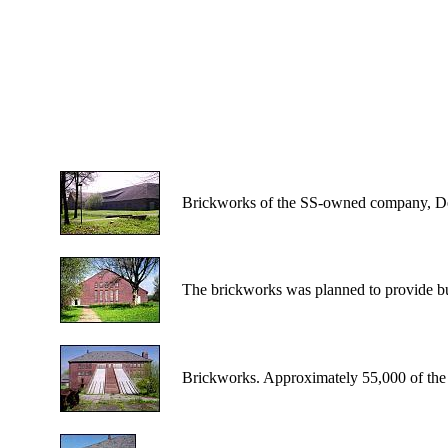
Brickworks of the SS-owned company, De
The brickworks was planned to provide bu
Brickworks. Approximately 55,000 of the 