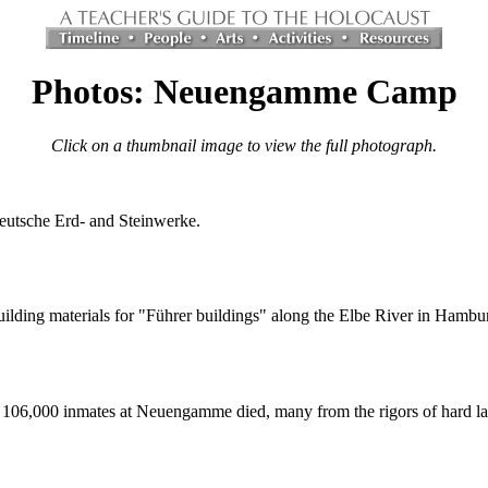
Photos: Neuengamme Camp
Click on a thumbnail image to view the full photograph.
utsche Erd- and Steinwerke.
ilding materials for "Führer buildings" along the Elbe River in Hambu
106,000 inmates at Neuengamme died, many from the rigors of hard la