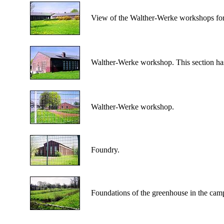
View of the Walther-Werke workshops for f
Walther-Werke workshop. This section has b
Walther-Werke workshop.
Foundry.
Foundations of the greenhouse in the cam