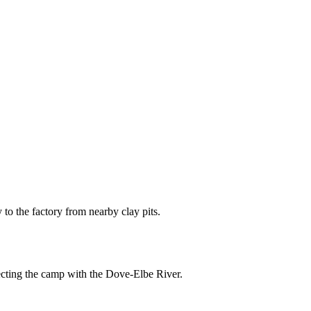
y to the factory from nearby clay pits.
ecting the camp with the Dove-Elbe River.