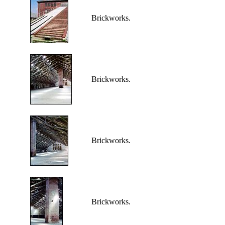
Brickworks.
Brickworks.
Brickworks.
Brickworks.