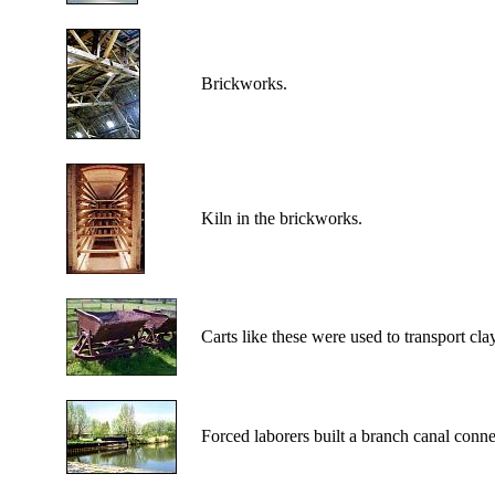
Brickworks.
Kiln in the brickworks.
Carts like these were used to transport cla
Forced laborers built a branch canal conn