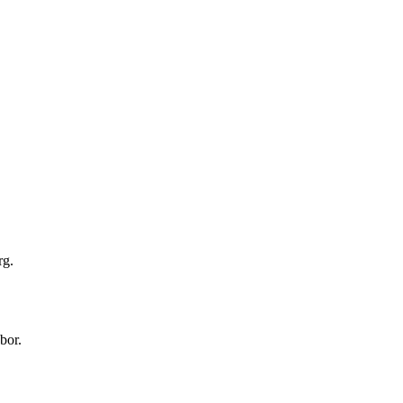
rg.
bor.