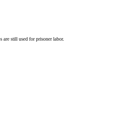
re still used for prisoner labor.