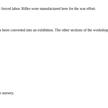
orced labor. Rifles were manufactured here for the war effort.
een converted into an exhibition. The other sections of the workshops a
p nursery.