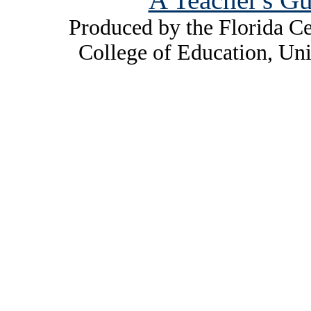
Produced by the Florida Ce
College of Education, Uni