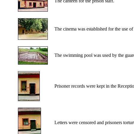
The canteen for the prison staff.
The cinema was established for the use of 
The swimming pool was used by the guards
Prisoner records were kept in the Recepti
Letters were censored and prisoners tortur