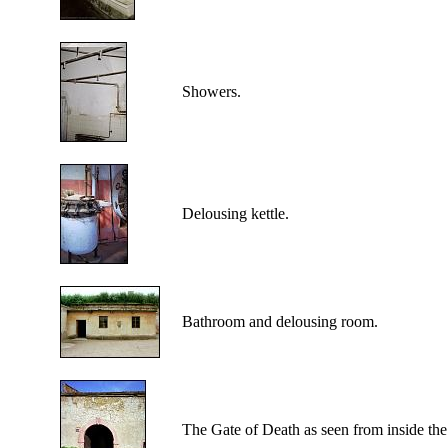
Showers.
Delousing kettle.
Bathroom and delousing room.
The Gate of Death as seen from inside the