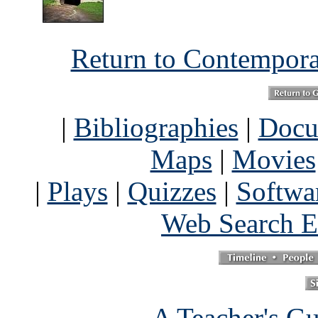
Return to Contempor
|
Bibliographies
|
Docu
Maps
|
Movies
|
Plays
|
Quizzes
|
Softwa
Web Search E
A Teacher's Gu