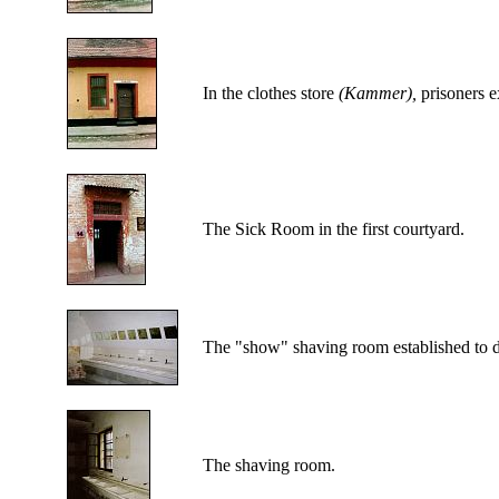
In the clothes store
(Kammer),
prisoners e
The Sick Room in the first courtyard.
The "show" shaving room established to dec
The shaving room.