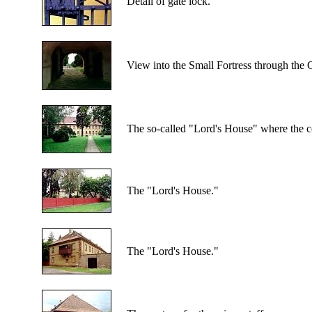
Detail of gate lock.
View into the Small Fortress through the 
The so-called "Lord's House" where the c
The "Lord's House."
The "Lord's House."