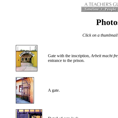
Photos
Click on a thumbnail
Gate with the inscription,
Arbeit macht fre
entrance to the prison.
A gate.