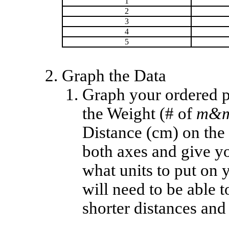
1
2
3
4
5
Graph the Data
Graph your ordered p
the Weight (# of
m&m
Distance (cm) on the v
both axes and give yo
what units to put on 
will need to be able t
shorter distances an