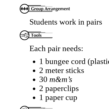
Students work in pairs
Each pair needs:
1 bungee cord (plast
2 meter sticks
30
m&m’s
2 paperclips
1 paper cup