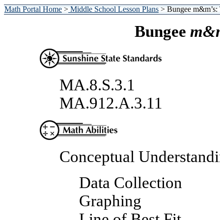
Math Portal Home
>
Middle School Lesson Plans
> Bungee m&m’s: 
Bungee
m&m
MA.8.S.3.1
MA.912.A.3.11
Conceptual Understand
Data Collection
Graphing
Line of Best Fit