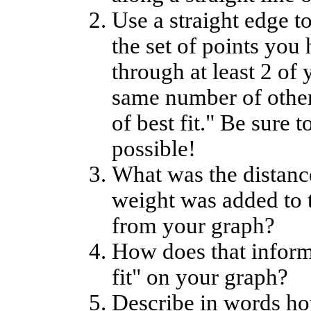
Use a straight edge to
the set of points you
through at least 2 of 
same number of other 
of best fit." Be sure t
possible!
What was the distance
weight was added to 
from your graph?
How does that informa
fit" on your graph?
Describe in words ho