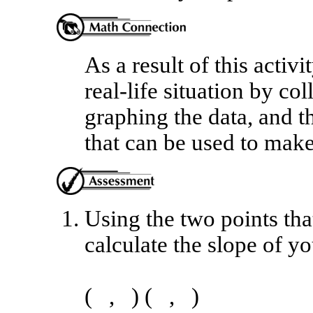
As a result of this activi
real-life situation by col
graphing the data, and th
that can be used to make
Using the two points that
calculate the slope of yo
( , ) ( , )