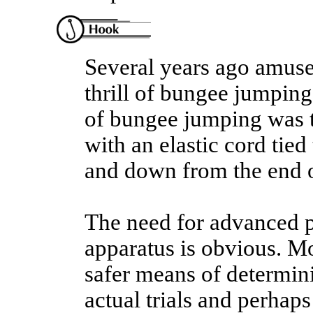
Several years ago amuse
thrill of bungee jumping 
of bungee jumping was t
with an elastic cord tied
and down from the end o
The need for advanced pl
apparatus is obvious. Mo
safer means of determin
actual trials and perhaps 