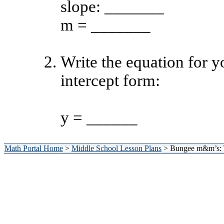
slope: _______
m = _______
Write the equation for yo
intercept form:
y = ______
Math Portal Home
>
Middle School Lesson Plans
> Bungee m&m’s: 