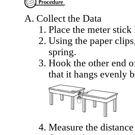
Collect the Data
Place the meter stick
Using the paper clips,
spring.
Hook the other end of
that it hangs evenly 
Measure the distance 