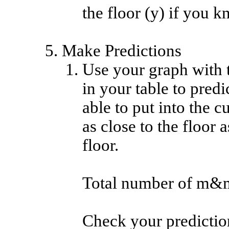
the floor (y) if you k
Make Predictions
Use your graph with th
in your table to pre
able to put into the 
as close to the floor 
floor.
Total number of m&
Check your prediction .