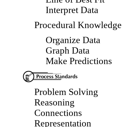
Interpret Data
Procedural Knowledge
Organize Data
Graph Data
Make Predictions
Problem Solving
Reasoning
Connections
Representation