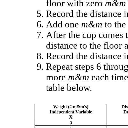
floor with zero
m&m’
Record the distance i
Add one
m&m
to the
After the cup comes t
distance to the floor 
Record the distance i
Repeat steps 6 throu
more
m&m
each time 
table below.
Weight (# m&m's)
Dis
Independent Variable
De
X
0