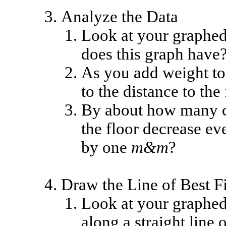
Analyze the Data
Look at your graphed 
does this graph have
As you add weight t
to the distance to the
By about how many ce
the floor decrease ev
by one
m&m
?
Draw the Line of Best Fi
Look at your graphed 
along a straight line 