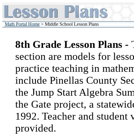
Math Portal Home
> Middle School Lesson Plans
8th Grade Lesson Plans -
section are models for less
practice teaching in mathema
include Pinellas County Se
the Jump Start Algebra Su
the Gate project, a statewid
1992. Teacher and student v
provided.