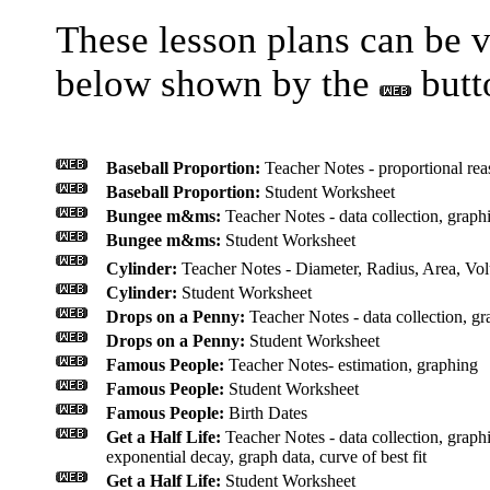
These lesson plans can be 
below shown by the
butt
Baseball Proportion:
Teacher Notes - proportional reas
Baseball Proportion:
Student Worksheet
Bungee m&ms:
Teacher Notes - data collection, graphin
Bungee m&ms:
Student Worksheet
Cylinder:
Teacher Notes - Diameter, Radius, Area, Vol
Cylinder:
Student Worksheet
Drops on a Penny:
Teacher Notes - data collection, gra
Drops on a Penny:
Student Worksheet
Famous People:
Teacher Notes- estimation, graphing
Famous People:
Student Worksheet
Famous People:
Birth Dates
Get a Half Life:
Teacher Notes - data collection, graphin
exponential decay, graph data, curve of best fit
Get a Half Life:
Student Worksheet