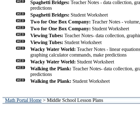
Spaghetti Bridges:
Teacher Notes - data collection, gra
predictions
Spaghetti Bridges:
Student Worksheet
Two for One Box Company:
Teacher Notes - volume,
Two for One Box Company:
Student Worksheet
Viewing Tubes:
Teacher Notes- data collection, graphin
Viewing Tubes:
Student Worksheet
Wacky Water World:
Teacher Notes - linear equations
graphing calculator commands, make predictions
Wacky Water World:
Student Worksheet
Walking the Plank:
Teacher Notes- data collection, gr
predictions
Walking the Plank:
Student Worksheet
Math Portal Home
> Middle School Lesson Plans