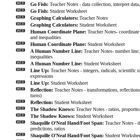
Go Fish:
Teacher Notes - data collection, interpret data
Go Fish:
Student Worksheet
Graphing Calculators:
Teacher Notes
Graphing Calculators:
Student Worksheet
Human Coordinate Plane:
Teacher Notes- coordinate p
and inequalities
Human Coordinate Plane:
Student Worksheet
A Human Number Line:
Teacher Notes- number line, 
inequalities
A Human Number Line:
Student Worksheet
Line Up:
Teacher Notes - integers, radicals, scientific
expressions
Line Up:
Student Worksheet
Reflection:
Teacher Notes - transformations, reflections
turns)
Reflection:
Student Worksheet
The Shadow Knows:
Teacher Notes - ratios, proporti
The Shadow Knows:
Student Worksheet
Shaquille O'Neal Hand/Foot Span:
Teacher Notes - da
predictions, ratios
Shaquille O'Neal Hand/Foot Span:
Student Workshee