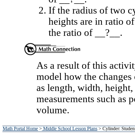
If the radius of two c
heights are in ratio o
the ratio of __?__.
As a result of this activi
model how the changes o
as length, width, height,
measurements such as per
volume.
Math Portal Home
>
Middle School Lesson Plans
> Cylinder: Studen