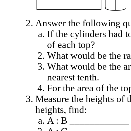
Answer the following qu
If the cylinders had 
of each top?
What would be the ra
What would be the ar
nearest tenth.
For the area of the to
Measure the heights of t
heights, find:
A : B ____________