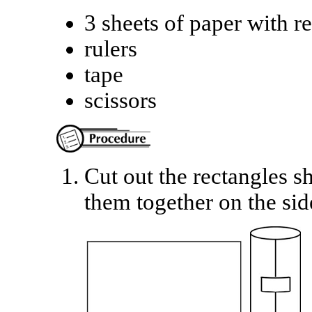
3 sheets of paper with r
rulers
tape
scissors
Cut out the rectangles s
them together on the sid