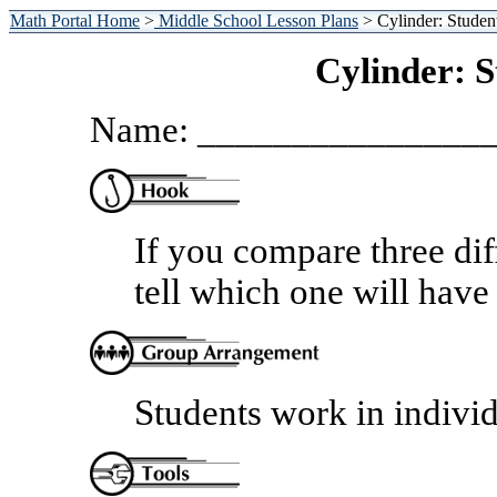
Math Portal Home
>
Middle School Lesson Plans
> Cylinder: Studen
Cylinder: 
Name: _______________
If you compare three dif
tell which one will have
Students work in individ