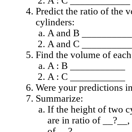
A : C ____________
Predict the ratio of the
cylinders:
A and B __________
A and C __________
Find the volume of each 
A : B ___________
A : C ___________
Were your predictions in
Summarize:
If the height of two c
are in ratio of __?__,
of __?__.