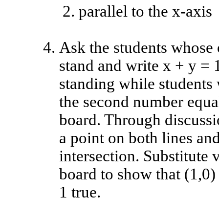
parallel to the x-axis
Ask the students whose o
stand and write x + y = 
standing while students 
the second number equals
board. Through discussion
a point on both lines and
intersection. Substitute 
board to show that (1,0)
1 true.