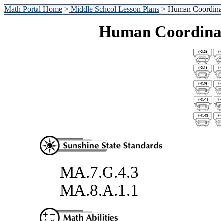
Math Portal Home
>
Middle School Lesson Plans
> Human Coordinat
Human Coordinat
MA.7.G.4.3
MA.8.A.1.1