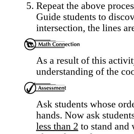
Repeat the above process
Guide students to discove
intersection, the lines ar
As a result of this activi
understanding of the coo
Ask students whose order
hands. Now ask students
less than 2
to stand and w