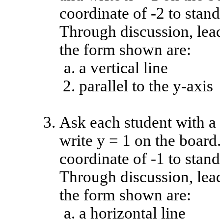
coordinate of -2 to stand
Through discussion, lead
the form shown are:
a vertical line
parallel to the y-axis
Ask each student with a 
write y = 1 on the board
coordinate of -1 to stand
Through discussion, lead
the form shown are:
a horizontal line