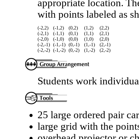
appropriate location. Th
with points labeled as s
(-2,2)
(-1,2)
(0,2)
(1,2)
(2,2)
(-2,1)
(-1,1)
(0,1)
(1,1)
(2,1)
(-2,0)
(-1,0)
(0,0)
(1,0)
(2,0)
(-2,-1)
(-1,-1)
(0,-1)
(1,-1)
(2,-1)
(-2,-2)
(-1,-2)
(0,-2)
(1,-2)
(2,-2)
Students work individual
25 large ordered pair c
large grid with the poin
overhead projector or c