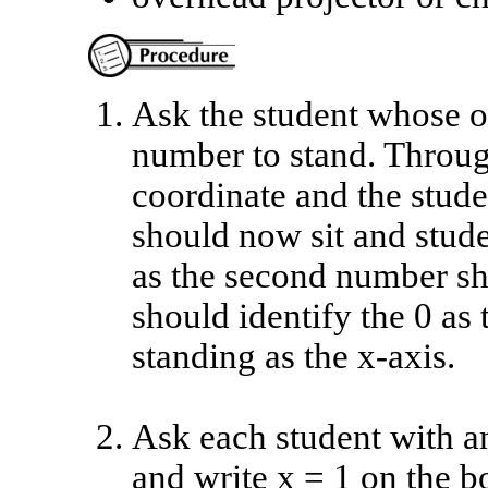
Ask the student whose or
number to stand. Through
coordinate and the stude
should now sit and stud
as the second number sh
should identify the 0 as
standing as the x-axis.
Ask each student with an
and write x = 1 on the b