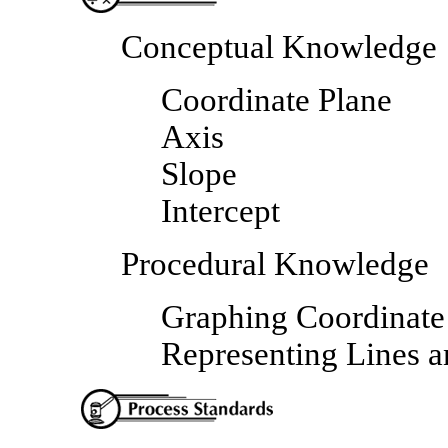
Conceptual Knowledge
Coordinate Plane
Axis
Slope
Intercept
Procedural Knowledge
Graphing Coordinate 
Representing Lines a