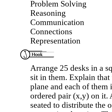
Problem Solving
Reasoning
Communication
Connections
Representation
Arrange 25 desks in a s
sit in them. Explain tha
plane and each of them i
ordered pair (x,y) on it.
seated to distribute the 