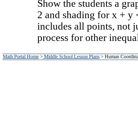
Show the students a grap
2 and shading for x + y 
includes all points, not 
process for other inequal
Math Portal Home
>
Middle School Lesson Plans
> Human Coordinat