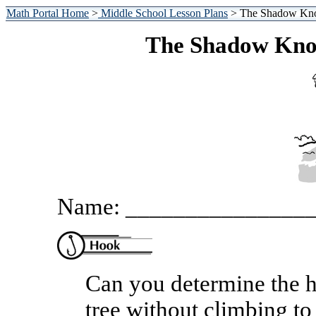
Math Portal Home
>
Middle School Lesson Plans
> The Shadow Kno
The Shadow Kno
Name: _______________
Can you determine the h
tree without climbing to