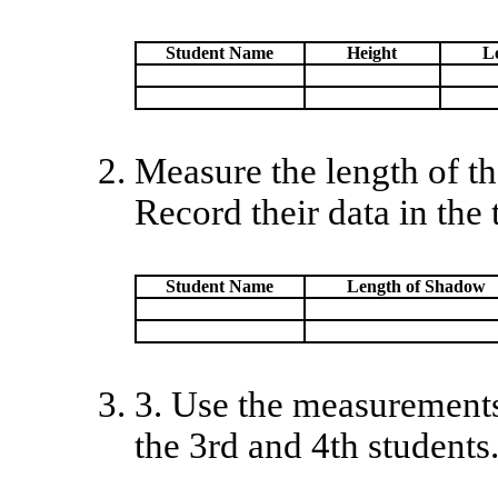
Student Name
Height
L
Measure the length of th
Record their data in the 
Student Name
Length of Shadow
3. Use the measurements i
the 3rd and 4th students