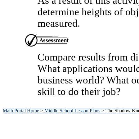
As a result of this activi
determine heights of obj
measured.
Compare results from dif
What applications would 
business world? What oc
skill to do their job?
Math Portal Home
>
Middle School Lesson Plans
> The Shadow Kno