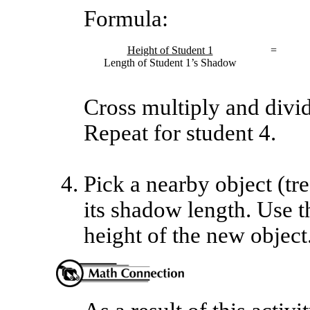
Formula:
Height of Student 1
=
Length of Student 1’s Shadow
Cross multiply and divide
Repeat for student 4.
Pick a nearby object (tr
its shadow length. Use th
height of the new object