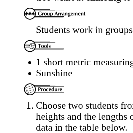
Students work in groups 
1 short metric measurin
Sunshine
Choose two students fro
heights and the lengths 
data in the table below.