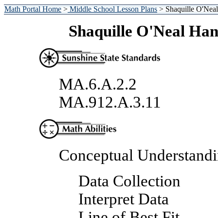
Math Portal Home
>
Middle School Lesson Plans
> Shaquille O'Neal
Shaquille O'Neal Han
MA.6.A.2.2
MA.912.A.3.11
Conceptual Understand
Data Collection
Interpret Data
Line of Best Fit