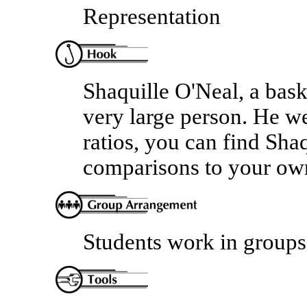
Representation
Shaquille O'Neal, a bask
very large person. He we
ratios, you can find Sh
comparisons to your ow
Students work in groups 