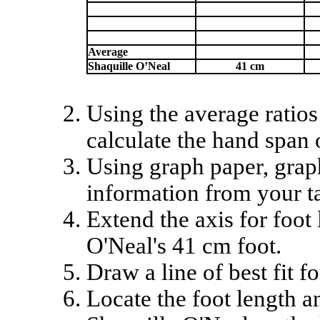
Average
Shaquille O’Neal
41 cm
Using the average ratios
calculate the hand span 
Using graph paper, grap
information from your ta
Extend the axis for foot
O'Neal's 41 cm foot.
Draw a line of best fit f
Locate the foot length 