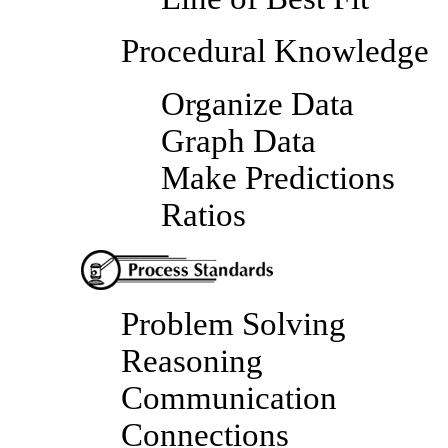
Procedural Knowledge
Organize Data
Graph Data
Make Predictions
Ratios
Problem Solving
Reasoning
Communication
Connections