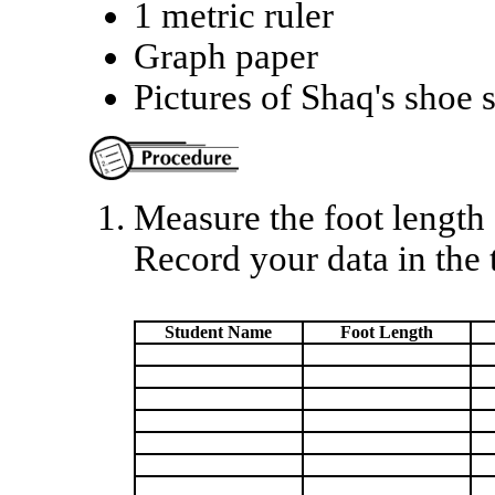
1 metric ruler
Graph paper
Pictures of Shaq's shoe 
Measure the foot length 
Record your data in the 
Student Name
Foot Length