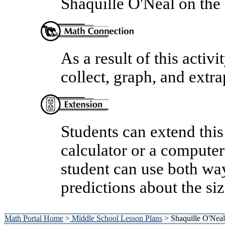
Shaquille O'Neal on the 
As a result of this activi
collect, graph, and extra
Students can extend this
calculator or a compute
student can use both wa
predictions about the si
Math Portal Home
>
Middle School Lesson Plans
> Shaquille O'Neal