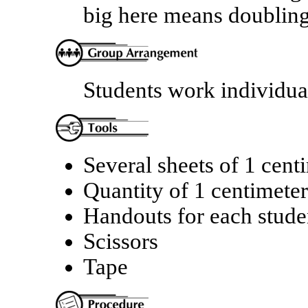
big here means doublin
Students work individual
Several sheets of 1 cent
Quantity of 1 centimete
Handouts for each stude
Scissors
Tape