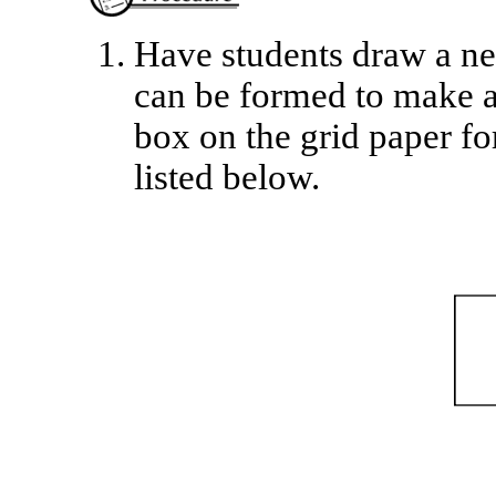
Have students draw a net
can be formed to make a
box on the grid paper fo
listed below.