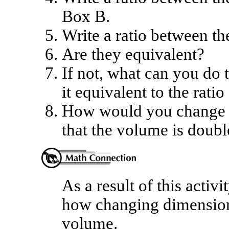
Box B.
Write a ratio between t
Are they equivalent?
If not, what can you do 
it equivalent to the rati
How would you change t
that the volume is doub
As a result of this activ
how changing dimensions 
volume.