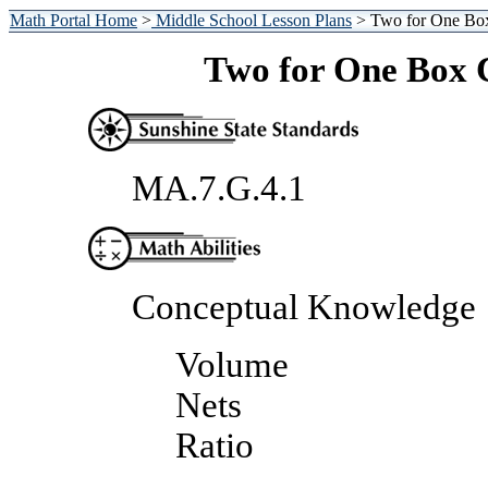
Math Portal Home
>
Middle School Lesson Plans
> Two for One Bo
Two for One Box 
MA.7.G.4.1
Conceptual Knowledge
Volume
Nets
Ratio