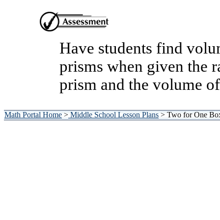
Have students find volum
prisms when given the ra
prism and the volume of
Math Portal Home
>
Middle School Lesson Plans
> Two for One Bo