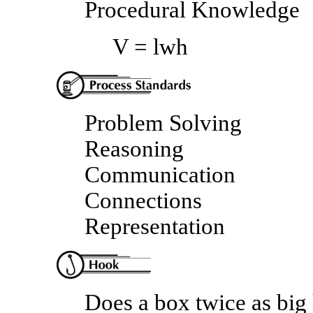
Procedural Knowledge
V = lwh
Problem Solving
Reasoning
Communication
Connections
Representation
Does a box twice as big