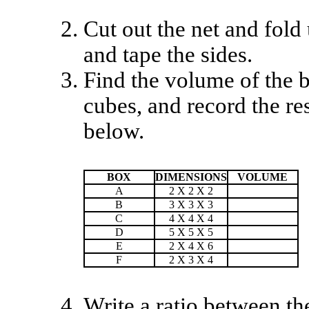
Cut out the net and fold
and tape the sides.
Find the volume of the b
cubes, and record the res
below.
BOX
DIMENSIONS
VOLUME
A
2 X 2 X 2
B
3 X 3 X 3
C
4 X 4 X 4
D
5 X 5 X 5
E
2 X 4 X 6
F
2 X 3 X 4
Write a ratio between th