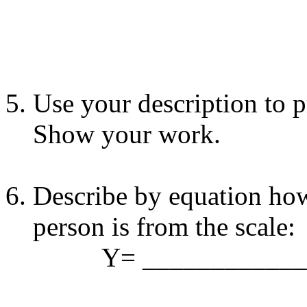
Use your description to p
Show your work.
Describe by equation how
person is from the scale:
Y= _____________