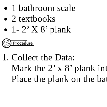
1 bathroom scale
2 textbooks
1- 2’ X 8’ plank
Collect the Data:
Mark the 2’ x 8’ plank in
Place the plank on the b