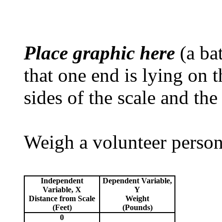
Place graphic here
(a bat
that one end is lying on 
sides of the scale and the
Weigh a volunteer person 
Independent
Dependent Variable,
Variable, X
Y
Distance from Scale
Weight
(Feet)
(Pounds)
0