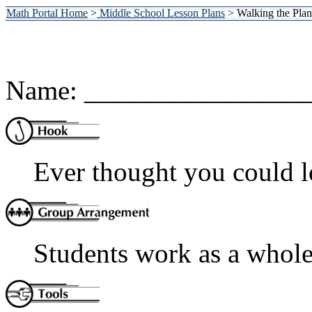
Math Portal Home
>
Middle School Lesson Plans
> Walking the Plan
Name: ________________
Ever thought you could l
Students work as a whole