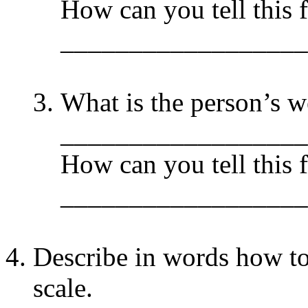
How can you tell this 
__________________
What is the person’s w
__________________
How can you tell this 
__________________
Describe in words how to
scale.