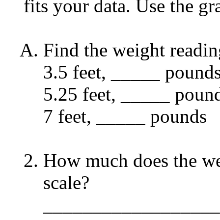
fits your data. Use the g
Find the weight reading
3.5 feet, _____ pound
5.25 feet, _____ poun
7 feet, _____ pounds
How much does the wei
scale?
__________________