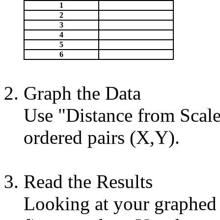
1
2
3
4
5
6
Graph the Data
Use "Distance from Scale 
ordered pairs (X,Y).
Read the Results
Looking at your graphed p