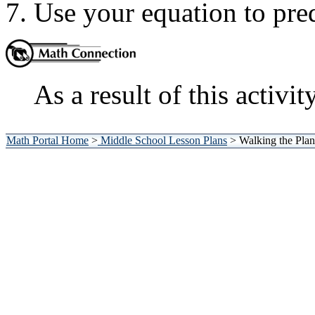
Use your equation to pred
As a result of this activit
Math Portal Home
>
Middle School Lesson Plans
> Walking the Plan