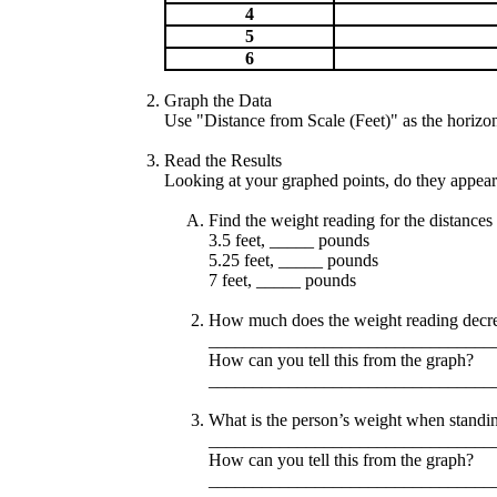
4
5
6
Graph the Data
Use "Distance from Scale (Feet)" as the horizon
Read the Results
Looking at your graphed points, do they appear t
Find the weight reading for the distances 
3.5 feet, _____ pounds
5.25 feet, _____ pounds
7 feet, _____ pounds
How much does the weight reading decrea
________________________________
How can you tell this from the graph?
________________________________
What is the person’s weight when standin
________________________________
How can you tell this from the graph?
________________________________