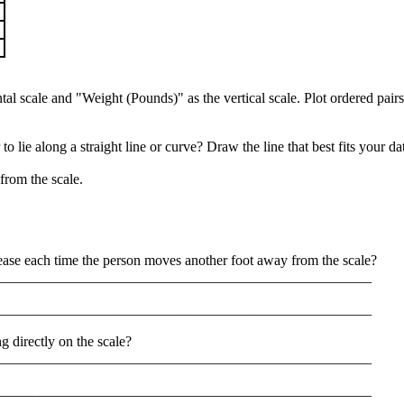
tal scale and "Weight (Pounds)" as the vertical scale. Plot ordered pair
o lie along a straight line or curve? Draw the line that best fits your d
from the scale.
se each time the person moves another foot away from the scale?
____________________________________________________
____________________________________________________
g directly on the scale?
____________________________________________________
____________________________________________________