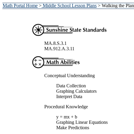
Math Portal Home
>
Middle School Lesson Plans
> Walking the Plan
MA.8.S.3.1
MA.912.A.3.11
Conceptual Understanding
Data Collection
Graphing Calculators
Interpret Data
Procedural Knowledge
y = mx + b
Graphing Linear Equations
Make Predictions