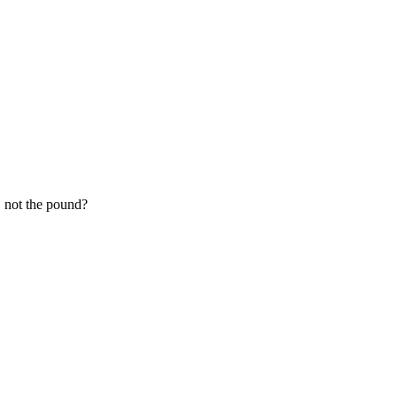
, not the pound?