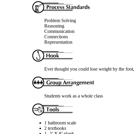
Problem Solving
Reasoning
Communication
Connections
Representation
Ever thought you could lose weight by the foot
Students work as a whole class
1 bathroom scale
2 textbooks
1- 2’ X 8’ plank