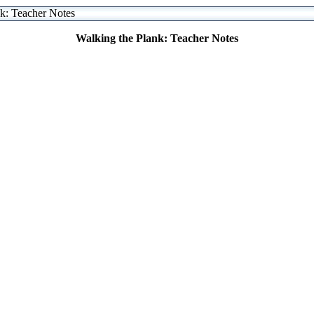
k: Teacher Notes
Walking the Plank: Teacher Notes