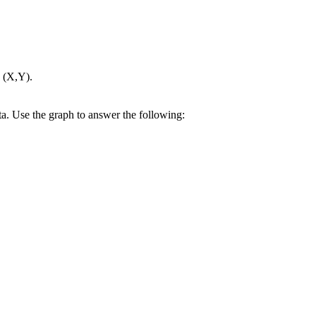
s (X,Y).
ata. Use the graph to answer the following: