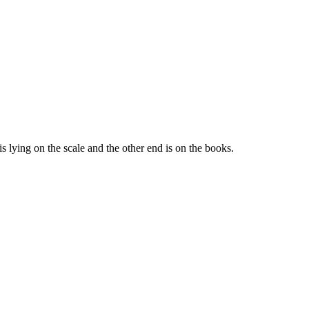
s lying on the scale and the other end is on the books.