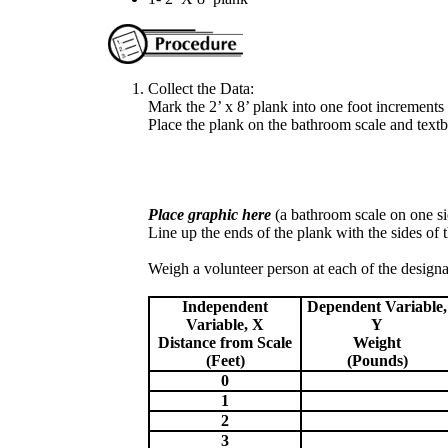
Collect the Data:
Mark the 2’ x 8’ plank into one foot increments
Place the plank on the bathroom scale and tex
Place graphic here
(a bathroom scale on one sid
Line up the ends of the plank with the sides of t
Weigh a volunteer person at each of the designa
Independent
Dependent Variable,
Variable, X
Y
Distance from Scale
Weight
(Feet)
(Pounds)
0
1
2
3