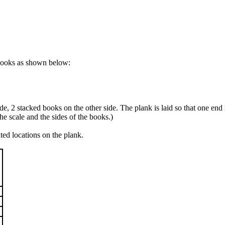
tbooks as shown below:
e, 2 stacked books on the other side. The plank is laid so that one end i
he scale and the sides of the books.)
ted locations on the plank.