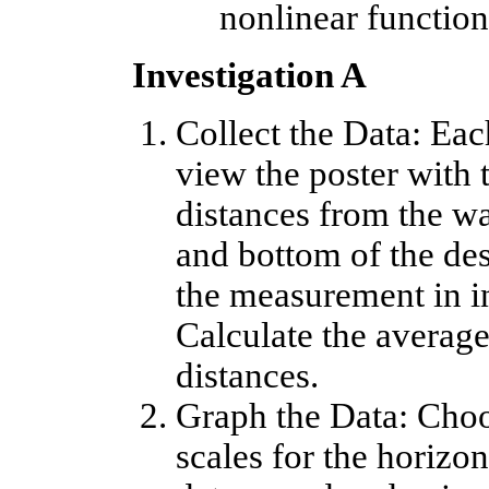
nonlinear function 
Investigation A
Collect the Data: Ea
view the poster with 
distances from the wa
and bottom of the des
the measurement in in
Calculate the average 
distances.
Graph the Data: Choo
scales for the horizon