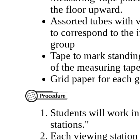
the floor upward.
Assorted tubes with 
to correspond to the 
group
Tape to mark standing
of the measuring tap
Grid paper for each 
Students will work in
stations."
Each viewing station