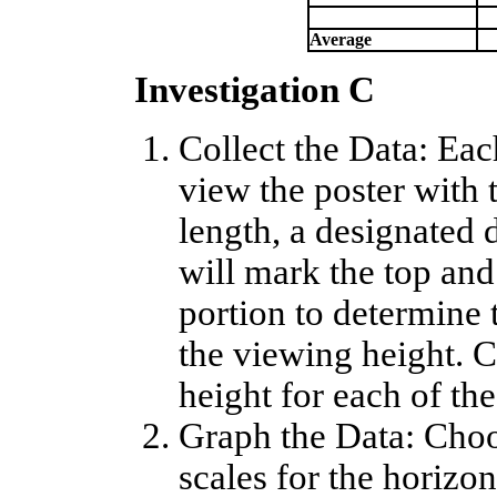
Average
Investigation C
Collect the Data: Ea
view the poster with 
length, a designated 
will mark the top and
portion to determine
the viewing height. C
height for each of the
Graph the Data: Choo
scales for the horizon