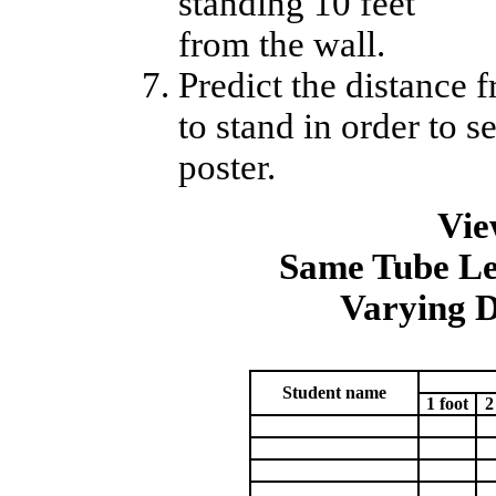
standing 10 feet
from the wall.
Predict the distance
to stand in order to s
poster.
Vie
Same Tube Le
Varying D
Student name
1 foot
2