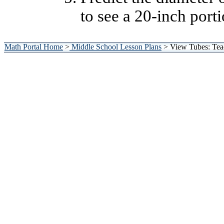
to see a 20-inch port
Math Portal Home
>
Middle School Lesson Plans
> View Tubes: Tea