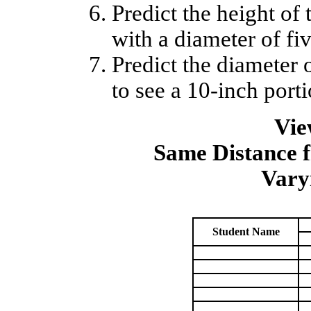
Predict the height of 
with a diameter of fiv
Predict the diameter 
to see a 10-inch porti
Vie
Same Distance 
Vary
Student Name