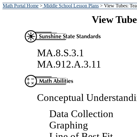
Math Portal Home
>
Middle School Lesson Plans
> View Tubes: Tea
View Tube
MA.8.S.3.1
MA.912.A.3.11
Conceptual Understand
Data Collection
Graphing
Line of Best Fit