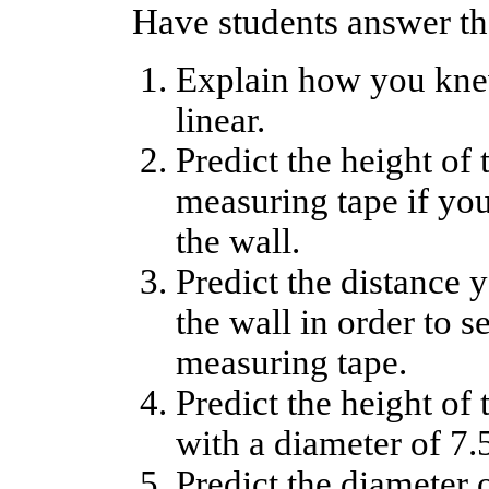
Have students answer th
Explain how you knew
linear.
Predict the height of 
measuring tape if yo
the wall.
Predict the distance 
the wall in order to s
measuring tape.
Predict the height of 
with a diameter of 7.
Predict the diameter 