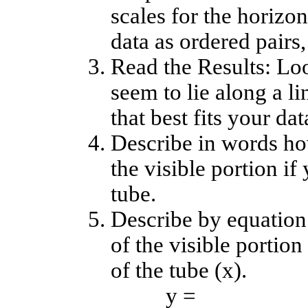
scales for the horizon
data as ordered pairs, 
Read the Results: Loo
seem to lie along a l
that best fits your dat
Describe in words ho
the visible portion i
tube.
Describe by equation
of the visible portio
of the tube (x).
y =