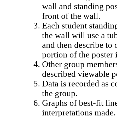
wall and standing pos
front of the wall.
Each student standing
the wall will use a t
and then describe to
portion of the poster i
Other group members 
described viewable po
Data is recorded as c
the group.
Graphs of best-fit li
interpretations made.