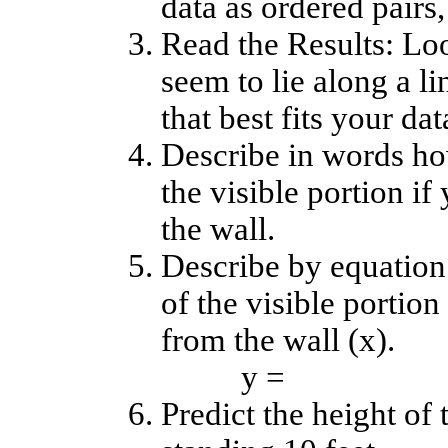
data as ordered pairs, 
Read the Results: Loo
seem to lie along a l
that best fits your dat
Describe in words ho
the visible portion i
the wall.
Describe by equation
of the visible portion
from the wall (x).
y =
Predict the height of 