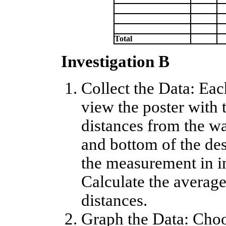
Total
Investigation B
Collect the Data: Ea
view the poster with 
distances from the wa
and bottom of the des
the measurement in in
Calculate the average 
distances.
Graph the Data: Choo