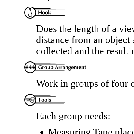
Does the length of a view
distance from an object a
collected and the result
Work in groups of four o
Each group needs:
Measuring Tape place