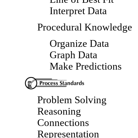
Interpret Data
Procedural Knowledge
Organize Data
Graph Data
Make Predictions
Problem Solving
Reasoning
Connections
Representation