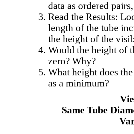
data as ordered pairs, 
Read the Results: Loo
length of the tube in
the height of the visi
Would the height of t
zero? Why?
What height does the
as a minimum?
Vie
Same Tube Diame
Var