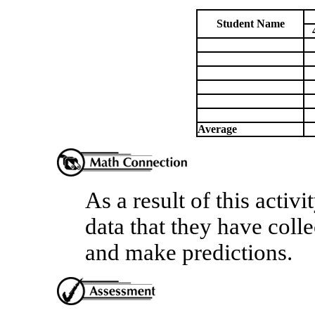
Student Name
Average
As a result of this activi
data that they have colle
and make predictions.