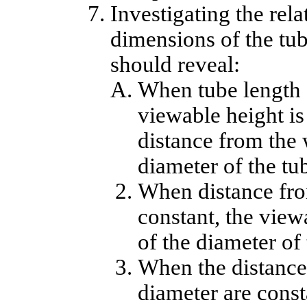
Investigating the rel
dimensions of the tub
should reveal:
When tube length a
viewable height is 
distance from the w
diameter of the tu
When distance fro
constant, the viewa
of the diameter of 
When the distance
diameter are const