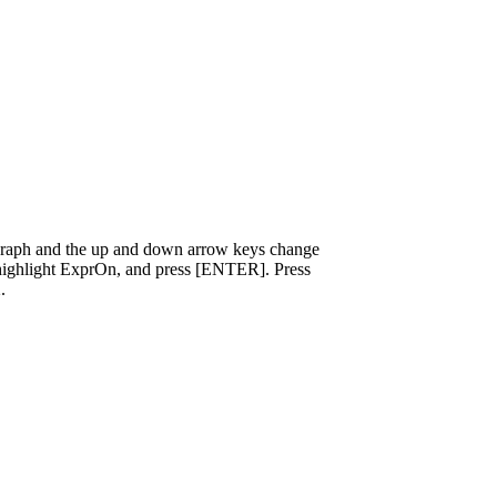
 graph and the up and down arrow keys change
], highlight ExprOn, and press [ENTER]. Press
.