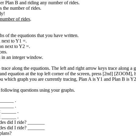
der Plan B and riding any number of rides.
s the number of rides.
ly!
number of rides
.
hs of the equations that you have written.
 next to Y1 =.
n next to Y2 =.
ons.
in an integer window.
race along the equations. The left and right arrow keys trace along a
ee and equation at the top left corner of the screen, press [2nd] [ZOOM
u which graph you are currently tracing, Plan A is Y1 and Plan B is Y2
 following questions using your graphs.
 ______ .
 ______ .
st ______ .
st ______ .
des did I ride? _______
des did I ride? _______
plans?