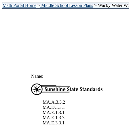
Math Portal Home
>
Middle School Lesson Plans
> Wacky Water Wor
Name: ____________________________________
MA.A.3.3.2
MA.D.1.3.1
MA.E.1.3.1
MA.E.1.3.3
MA.E.3.3.1