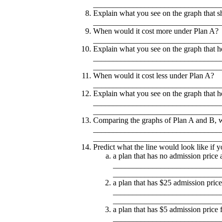
________________________________
Explain what you see on the graph that s
________________________________
When would it cost more under Plan A?
________________________________
Explain what you see on the graph that he
________________________________
________________________________
When would it cost less under Plan A?
________________________________
Explain what you see on the graph that he
________________________________
________________________________
Comparing the graphs of Plan A and B, whic
________________________________
________________________________
Predict what the line would look like if 
a plan that has no admission price 
___________________________
___________________________
a plan that has $25 admission price
___________________________
___________________________
a plan that has $5 admission price f
___________________________