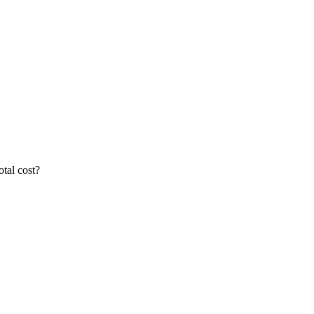
otal cost?