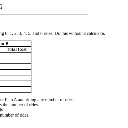
_
s)
_______________________________________
_______________________________________
_______________________________________
g 0, 1, 2, 3, 4, 5, and 6 rides. Do this without a calculator.
an B
Total Cost
der Plan A and riding any number of rides.
s the number of rides.
ly!
number of rides
.