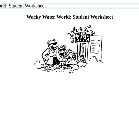
ld: Student Worksheet
Wacky Water World: Student Worksheet