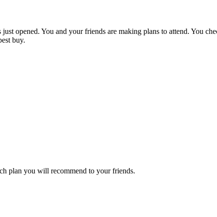
 just opened. You and your friends are making plans to attend. You check
est buy.
ch plan you will recommend to your friends.