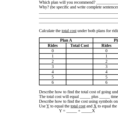
Which plan will you recommend? __________
Why? (be specific and write complete sentence
_____________________________________
_____________________________________
_____________________________________
Calculate the
total cost
under both plans for ridin
Plan A
Pl
Rides
Total Cost
Rides
0
0
1
1
2
2
3
3
4
4
5
5
6
6
Describe how to find the total cost of going un
The total cost will equal _____ plus _____ time
Describe how to find the cost using symbols on
Use
Y
to equal the
total cost
and
X
to equal the
Y = _____ + _____X