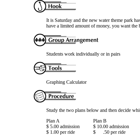
It is Saturday and the new water theme park has
have a limited amount of money, you want the b
Students work individually or in pairs
Graphing Calculator
Study the two plans below and then decide whi
Plan A
Plan B
$ 5.00 admission
$ 10.00 admission
$ 1.00 per ride
$ .50 per ride