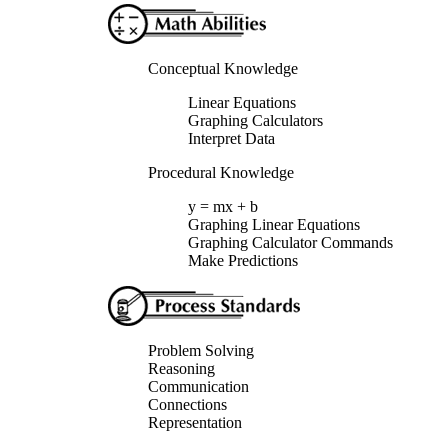
Conceptual Knowledge
Linear Equations
Graphing Calculators
Interpret Data
Procedural Knowledge
y = mx + b
Graphing Linear Equations
Graphing Calculator Commands
Make Predictions
Problem Solving
Reasoning
Communication
Connections
Representation