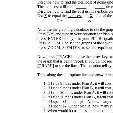
Describe how to find the total cost of going un
The total cost will equal _____ plus _____ time
Describe how to find the cost using symbols on
Use
Y
to equal the
total cost
and
X
to equal the
Y = _____ + _____X
Now use the graphing calculator to see the grap
Press [Y=] and type in your equation for Plan A
Press [ENTER] and type in your Plan B equatio
Press [ZOOM] 6 to see the graphs of the equati
Press [ZOOM] 8 [ENTER] to see the equations 
Now press [TRACE] and use the arrow keys to t
the graph that is being traced. If you do not s
[GRAPH] to see the lines. The equation tells yo
Trace along the appropriate line and answer the
If I ride 9 rides under Plan A, it will cost
If I ride 9 rides under Plan B, it will cost
If I ride 30 rides under Plan A, it will co
If I ride 30 rides under Plan B, it will co
If I spent $15 under plan A, how many ri
If I spent $20 under plan B, how many ri
When would it cost the same under both 