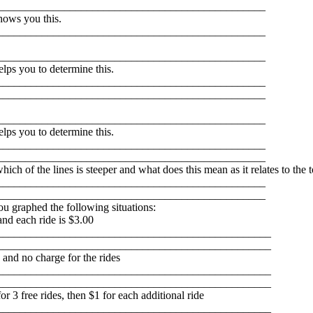
________________________________________________
hows you this.
________________________________________________
________________________________________________
lps you to determine this.
________________________________________________
________________________________________________
________________________________________________
lps you to determine this.
________________________________________________
________________________________________________
h of the lines is steeper and what does this mean as it relates to the t
________________________________________________
________________________________________________
you graphed the following situations:
and each ride is $3.00
_________________________________________________
_________________________________________________
 and no charge for the rides
_________________________________________________
_________________________________________________
or 3 free rides, then $1 for each additional ride
_________________________________________________