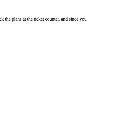
 the plans at the ticket counter, and since you