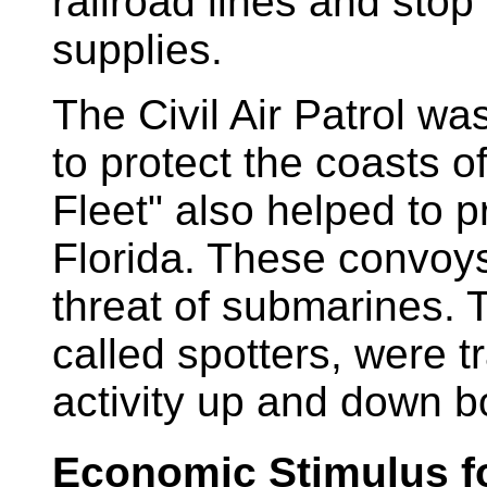
railroad lines and stop
supplies.
The Civil Air Patrol w
to protect the coasts o
Fleet" also helped to p
Florida. These convoys
threat of submarines. 
called spotters, were tr
activity up and down b
Economic Stimulus fo