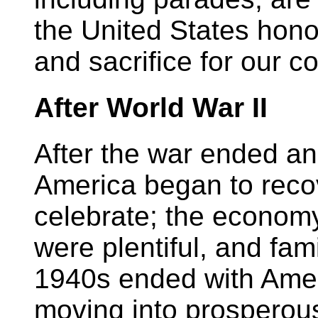
the United States hono
and sacrifice for our co
After World War II
After the war ended a
America began to recov
celebrate; the economy
were plentiful, and fam
1940s ended with Ameri
moving into prosperous