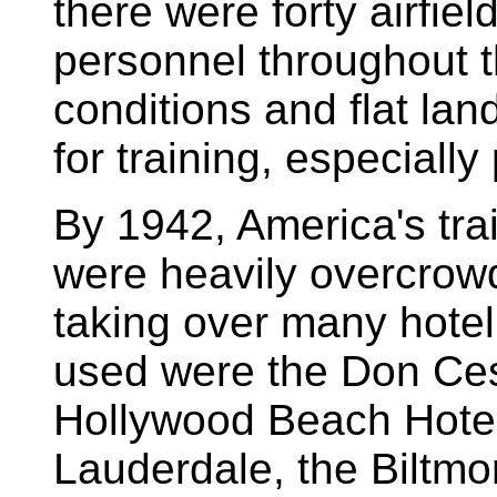
there were forty airfield
personnel throughout t
conditions and flat lan
for training, especially 
By 1942, America's train
were heavily overcrowde
taking over many hotel 
used were the Don Cesa
Hollywood Beach Hotel
Lauderdale, the Biltmo