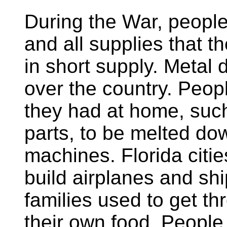
During the War, people
and all supplies that 
in short supply. Metal d
over the country. Peop
they had at home, such
parts, to be melted do
machines. Florida citi
build airplanes and shi
families used to get t
their own food. People 