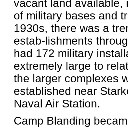
vacant land available, i
of military bases and tr
1930s, there was a tre
estab-lishments throug
had 172 military instal
extremely large to rela
the larger complexes 
established near Stark
Naval Air Station.
Camp Blanding became