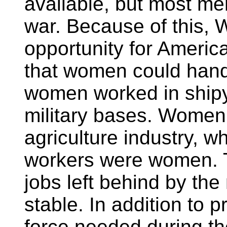
available, but most men
war. Because of this, 
opportunity for Ameri
that women could handl
women worked in shipy
military bases. Women
agriculture industry, w
workers were women. T
jobs left behind by th
stable. In addition to 
force needed during t