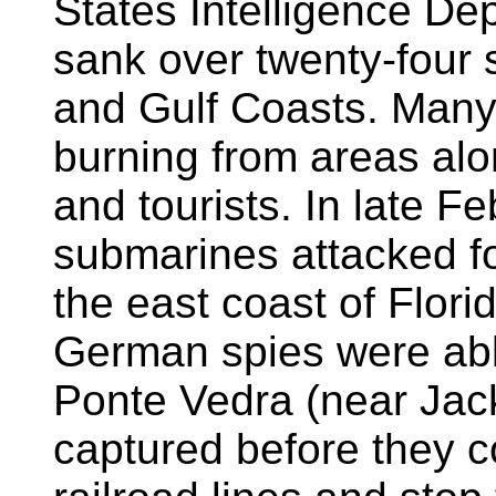
States Intelligence D
sank over twenty-four sh
and Gulf Coasts. Many
burning from areas alo
and tourists. In late 
submarines attacked fo
the east coast of Flor
German spies were abl
Ponte Vedra (near Jac
captured before they c