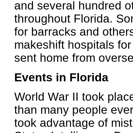
and several hundred o
throughout Florida. S
for barracks and other
makeshift hospitals for
sent home from overse
Events in Florida
World War II took place
than many people ever
took advantage of mis