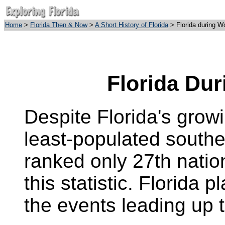
Home
>
Florida Then & Now
>
A Short History of Florida
>
Florida during
Wo
Florida Dur
Despite Florida's growin
least-populated southe
ranked only 27th natio
this statistic. Florida 
the events leading up 