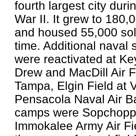
fourth largest city dur
War II. It grew to 180,
and housed 55,000 sol
time. Additional naval 
were reactivated at Ke
Drew and MacDill Air F
Tampa, Elgin Field at 
Pensacola Naval Air Ba
camps were Sopchopp
Immokalee Army Air Fi