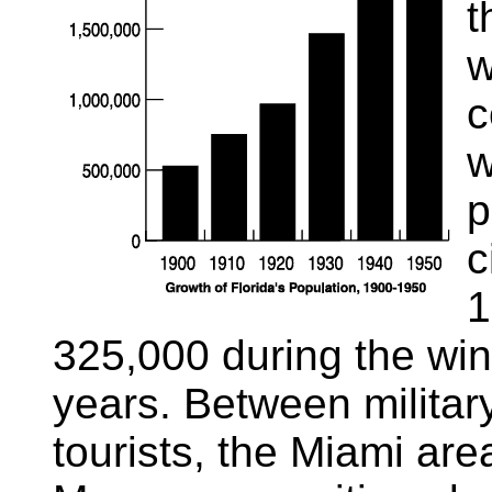
t
w
c
w
p
c
1
325,000 during the win
years. Between militar
tourists, the Miami ar