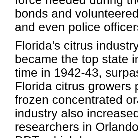
bonds and volunteered a
and even police officer
Florida's citrus industr
became the top state in 
time in 1942-43, surpas
Florida citrus growers
frozen concentrated or
industry also increased 
researchers in Orlando