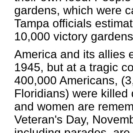
gardens, which were ca
Tampa officials estima
10,000 victory gardens
America and its allies 
1945, but at a tragic c
400,000 Americans, (3
Floridians) were kille
and women are remem
Veteran's Day, Novemb
including parades, are