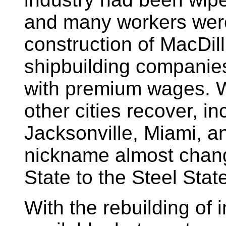
and many workers wer
construction of MacDill
shipbuilding companie
with premium wages. W
other cities recover, i
Jacksonville, Miami, a
nickname almost chan
State to the Steel Stat
With the rebuilding of 