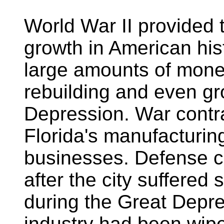
World War II provided 
growth in American hist
large amounts of money
rebuilding and even gr
Depression. War contra
Florida's manufacturing
businesses. Defense c
after the city suffere
during the Great Depre
industry had been wip