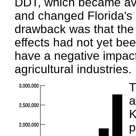
DDT, which became ava
and changed Florida's a
drawback was that the
effects had not yet bee
have a negative impact 
agricultural industries.
T
a
K
p