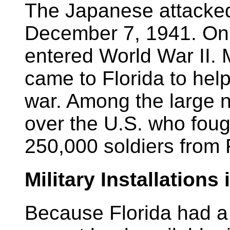
The Japanese attacked
December 7, 1941. On
entered World War II
came to Florida to help
war. Among the large n
over the U.S. who foug
250,000 soldiers from 
Military Installations 
Because Florida had a 