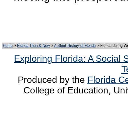
Home
>
Florida Then & Now
>
A Short History of Florida
>
Florida during
Wo
Exploring Florida: A Social
T
Produced by the
Florida Ce
College of Education, Uni