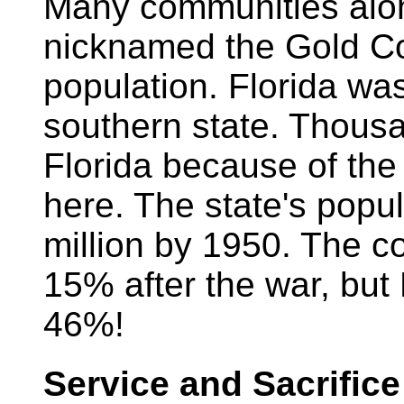
Many communities alon
nicknamed the Gold Co
population. Florida was
southern state. Thous
Florida because of the
here. The state's popu
million by 1950. The c
15% after the war, but F
46%!
Service and Sacrifice