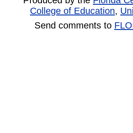
Produced by the
Florida Ce
College of Education
,
Uni
Send comments to
FLO