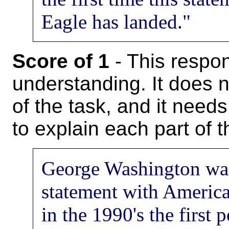
Eagle has landed."
Score of 1
- This respon
understanding. It does 
of the task, and it needs
to explain each part of 
George Washington was
statement with America
in the 1990's the first