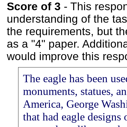
Score of 3
- This respo
understanding of the task.
the requirements, but th
as a "4" paper. Additiona
would improve this resp
The eagle has been use
monuments, statues, an
America, George Washi
that had eagle designs 