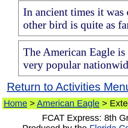
In ancient times it was
other bird is quite as f
The American Eagle is a
very popular nationwide
Return to Activities Men
Home
>
American Eagle
> Exte
FCAT Express: 8th G