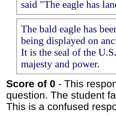
said "The eagle has lan
The bald eagle has bee
being displayed on an
It is the seal of the U.
majesty and power.
Score of 0
- This respon
question. The student fa
This is a confused resp