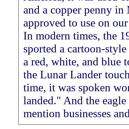
and a copper penny in 
approved to use on our 
In modern times, the
sported a cartoon-styl
a red, white, and blue 
the Lunar Lander touch
time, it was spoken wo
landed." And the eagle 
mention businesses an