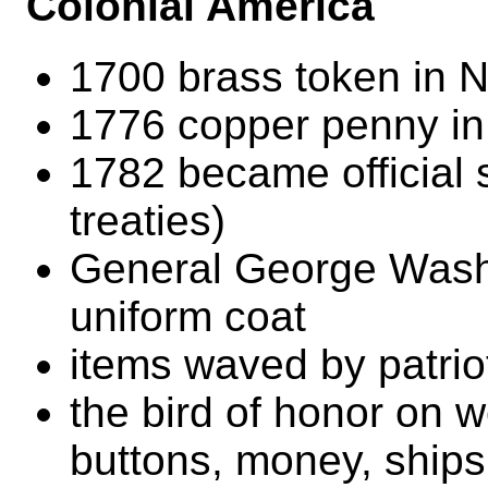
Colonial America
1700 brass token in 
1776 copper penny i
1782 became official se
treaties)
General George Washi
uniform coat
items waved by patrio
the bird of honor on 
buttons, money, ships