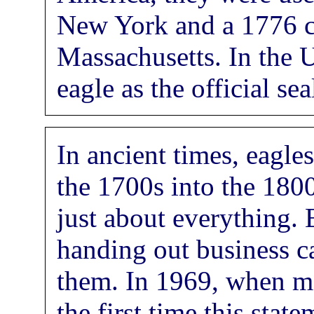
New York and a 1776 c
Massachusetts. In the U
eagle as the official se
In ancient times, eagl
the 1700s into the 180
just about everything.
handing out business c
them. In 1969, when m
the first time this sta