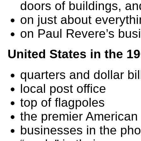
doors of buildings, an
on just about everythi
on Paul Revere’s bus
United States in the 1
quarters and dollar bil
local post office
top of flagpoles
the premier American
businesses in the pho