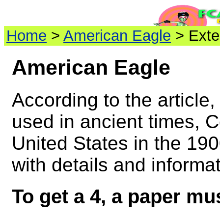
Home
>
American Eagle
> Exte
American Eagle
According to the article
used in ancient times, C
United States in the 19
with details and informat
To get a 4, a paper mus