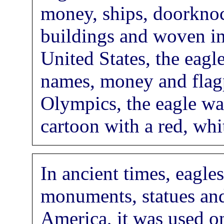
money, ships, doorknoc
buildings and woven int
United States, the eagl
names, money and flag
Olympics, the eagle wa
cartoon with a red, whi
In ancient times, eagle
monuments, statues and
America, it was used o