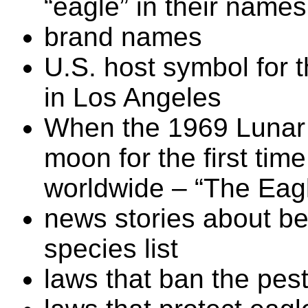
“eagle” in their names
brand names
U.S. host symbol for
in Los Angeles
When the 1969 Lunar
moon for the first ti
worldwide – “The Eag
news stories about be
species list
laws that ban the pes