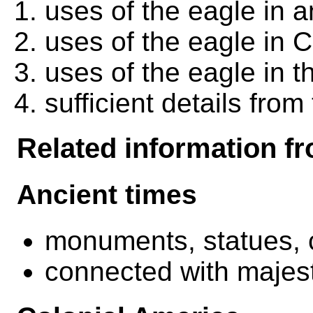
uses of the eagle in a
uses of the eagle in 
uses of the eagle in t
sufficient details from 
Related information fr
Ancient times
monuments, statues, 
connected with majesty