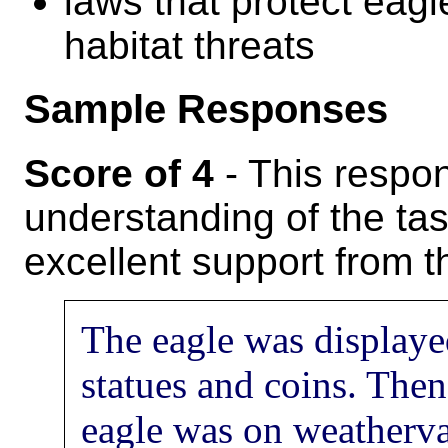
laws that protect eagl
habitat threats
Sample Responses
Score of 4
- This respo
understanding of the tas
excellent support from th
The eagle was display
statues and coins. The
eagle was on weathervan