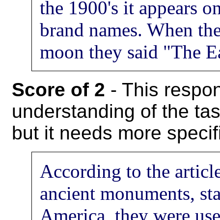
the 1900's it appears 
brand names. When the
moon they said "The Ea
Score of 2
- This respon
understanding of the task
but it needs more specifi
According to the articl
ancient monuments, sta
America, they were use