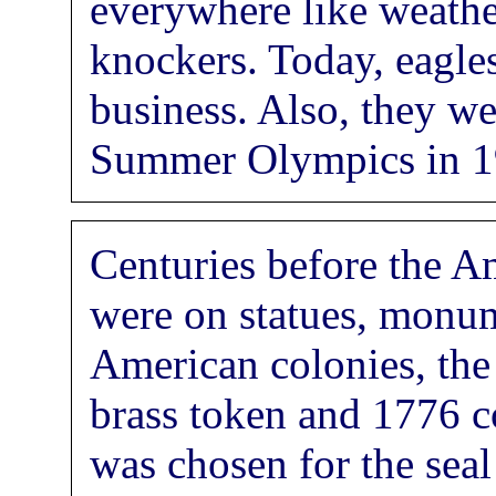
everywhere like weathe
knockers. Today, eagles
business. Also, they w
Summer Olympics in 1
Centuries before the A
were on statues, monum
American colonies, the
brass token and 1776 c
was chosen for the seal