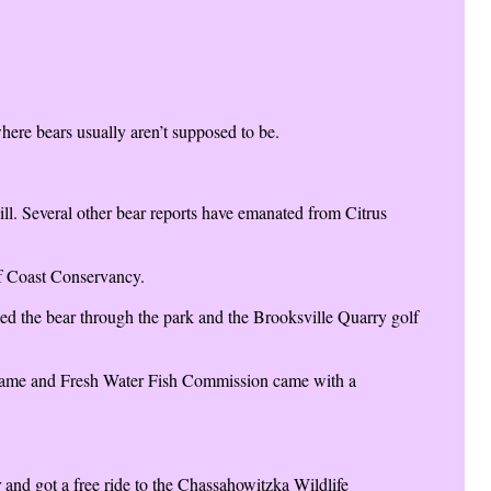
ere bears usually aren’t supposed to be.
ll. Several other bear reports have emanated from Citrus
ulf Coast Conservancy.
ked the bear through the park and the Brooksville Quarry golf
a Game and Fresh Water Fish Commission came with a
 and got a free ride to the Chassahowitzka Wildlife