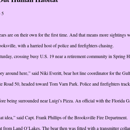
 5
 are on their own for the first time. And that means more sightings wh
sville, with a harried host of police and firefighters chasing.
urday, crossing busy U.S. 19 near a retirement community in Spring Hi
ritory around here,” said Niki Everitt, bear hot line coordinator for the G
tate Road 50, headed toward Tom Varn Park. Police and firefighters trac
ore being surrounded near Luigi’s Pizza. An official with the Florid
at idea,” said Capt. Frank Phillips of the Brooksville Fire Department.
t from Land O’Lakes. The bear then was fitted with a transmitter collar