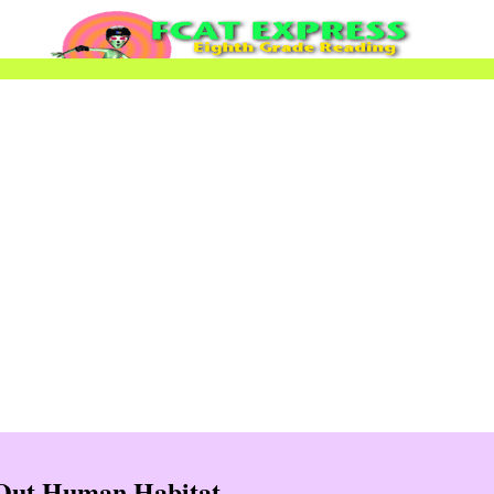
 Out Human Habitat