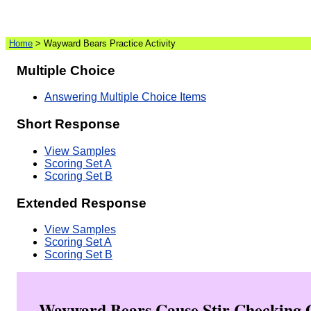
Home
> Wayward Bears Practice Activity
(
)
Multiple Choice
Answering Multiple Choice Items
Short Response
View Samples
Scoring Set A
Scoring Set B
Extended Response
View Samples
Scoring Set A
Scoring Set B
Wayward Bears Cause Stir Checking