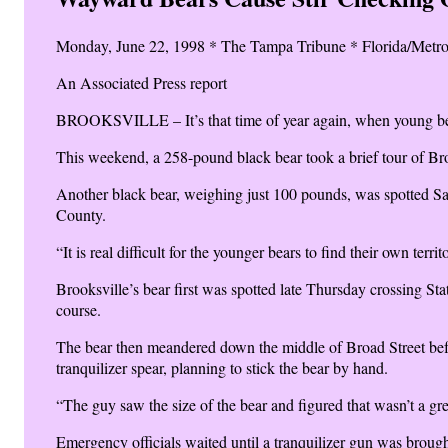
Monday, June 22, 1998 * The Tampa Tribune * Florida/Metro
An Associated Press report
BROOKSVILLE – It’s that time of year again, when young bears
This weekend, a 258-pound black bear took a brief tour of Brook
Another black bear, weighing just 100 pounds, was spotted Sat
County.
“It is real difficult for the younger bears to find their own ter
Brooksville’s bear first was spotted late Thursday crossing S
course.
The bear then meandered down the middle of Broad Street bef
tranquilizer spear, planning to stick the bear by hand.
“The guy saw the size of the bear and figured that wasn’t a gre
Emergency officials waited until a tranquilizer gun was brough