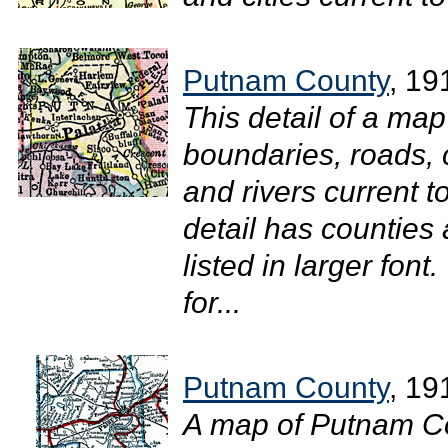
Putnam County
, 19
This detail of a ma
boundaries, roads, c
and rivers current 
detail has counties
listed in larger fon
for...
Putnam County
, 19
A map of Putnam Co