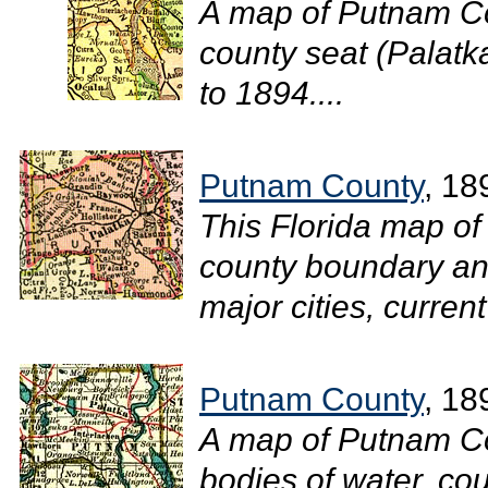
A map of Putnam Co
county seat (Palatka
to 1894....
Putnam County
, 18
This Florida map of
county boundary and
major cities, current
Putnam County
, 18
A map of Putnam Co
bodies of water, cou