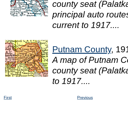
county seat (Palatka
principal auto route
current to 1917....
Putnam County
, 19
A map of Putnam Co
county seat (Palatka
to 1917....
First
Previous