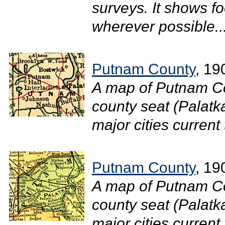
surveys. It shows f
wherever possible..
Putnam County
, 19
A map of Putnam Co
county seat (Palatk
major cities current 
Putnam County
, 19
A map of Putnam Co
county seat (Palatk
major cities current 