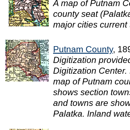
A map of Putnam Co
county seat (Palatk
major cities current 
Putnam County
, 18
Digitization provide
Digitization Center.
map of Putnam coun
shows section towns
and towns are show
Palatka. Inland wate