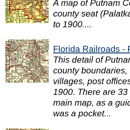
A map of Putnam Co
county seat (Palatka
to 1900....
Florida Railroads 
This detail of Putn
county boundaries, 
villages, post office
1900. There are 33 r
main map, as a gui
was a pocket...