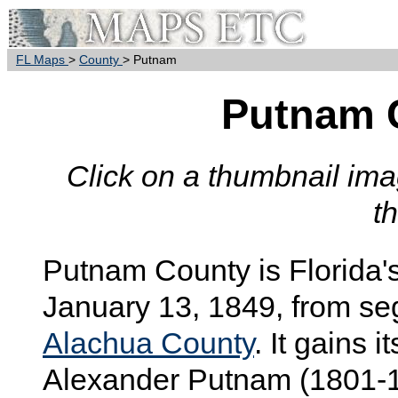
FL Maps
>
County
> Putnam
Putnam 
Click on a thumbnail imag
t
Putnam
County is Florida'
January 13, 1849, from s
Alachua County
. It gains
Alexander Putnam (1801-18