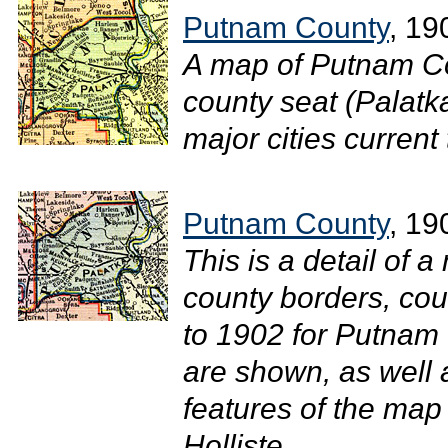
Putnam County
, 19
A map of Putnam Co
county seat (Palatk
major cities current 
Putnam County
, 19
This is a detail of a
county borders, cou
to 1902 for Putnam 
are shown, as well
features of the map
Holliste...