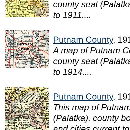
county seat (Palatka
to 1911....
Putnam County
, 19
A map of Putnam Co
county seat (Palatka
to 1914....
Putnam County
, 19
This map of Putnam
(Palatka), county bo
and cities current to