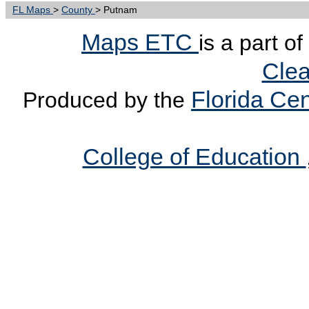
FL Maps
>
County
> Putnam
Maps ETC
is a part o
Clea
Florida Cen
Produced by the
College of Education