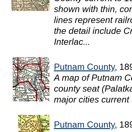
shown with thin, con
lines represent rail
the detail include C
Interlac...
Putnam County
, 18
A map of Putnam Co
county seat (Palatk
major cities current 
Putnam County
, 18