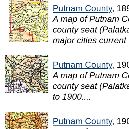
Putnam County
, 18
A map of Putnam Co
county seat (Palatk
major cities current 
Putnam County
, 19
A map of Putnam Co
county seat (Palatka
to 1900....
Putnam County
, 19