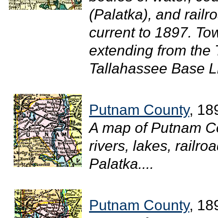
(Palatka), and railr
current to 1897. T
extending from the
Tallahassee Base Li
Putnam County
, 18
A map of Putnam C
rivers, lakes, railr
Palatka....
Putnam County
, 18