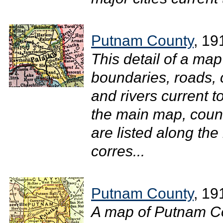
Putnam County
, 19
This detail of a ma
boundaries, roads, c
and rivers current 
the main map, count
are listed along the
corres...
Putnam County
, 19
A map of Putnam Co