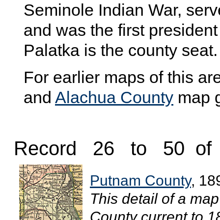
Seminole Indian War, serve
and was the first president 
Palatka is the county seat.
For earlier maps of this are
and
Alachua County
map ga
Record 26 to 50 of
Putnam County
, 18
This detail of a ma
County current to 