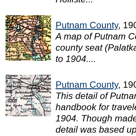
Putnam County
, 19
A map of Putnam Co
county seat (Palatka
to 1904....
Putnam County
, 19
This detail of Putn
handbook for travel
1904. Though made 
detail was based u