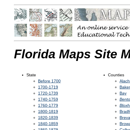
Florida Maps Site 
State
Counties
Before 1700
Alac
1700-1719
Bake
1720-1739
Bay
1740-1759
Bent
1760-1779
Blox
1800-1819
Bradf
1820-1839
Breva
1840-1859
Brow
1860-1879
Calh