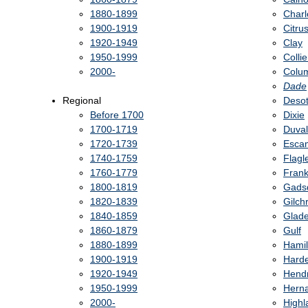
1880-1899
Charl
1900-1919
Citru
1920-1949
Clay
1950-1999
Collie
2000-
Colu
Dade
Regional
Deso
Before 1700
Dixie
1700-1719
Duval
1720-1739
Esca
1740-1759
Flagl
1760-1779
Frank
1800-1819
Gads
1820-1839
Gilchr
1840-1859
Glad
1860-1879
Gulf
1880-1899
Hamil
1900-1919
Hard
1920-1949
Hend
1950-1999
Hern
2000-
Highl