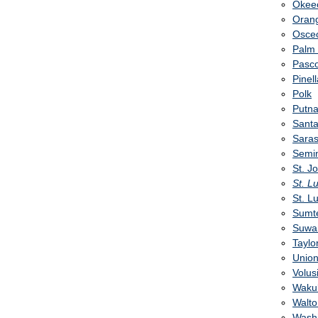
Okee
Oran
Osce
Palm
Pasc
Pinel
Polk
Putn
Sant
Saras
Semi
St. J
St. L
St. L
Sumt
Suwa
Taylo
Unio
Volus
Wakul
Walto
Wash