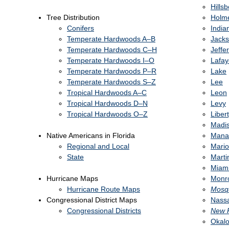
Hills
Tree Distribution
Holm
Conifers
India
Temperate Hardwoods A–B
Jack
Temperate Hardwoods C–H
Jeffe
Temperate Hardwoods I–O
Lafay
Temperate Hardwoods P–R
Lake
Temperate Hardwoods S–Z
Lee
Tropical Hardwoods A–C
Leon
Tropical Hardwoods D–N
Levy
Tropical Hardwoods O–Z
Liber
Madi
Native Americans in Florida
Mana
Regional and Local
Mari
State
Marti
Miam
Hurricane Maps
Monr
Hurricane Route Maps
Mosq
Congressional District Maps
Nass
Congressional Districts
New 
Okal