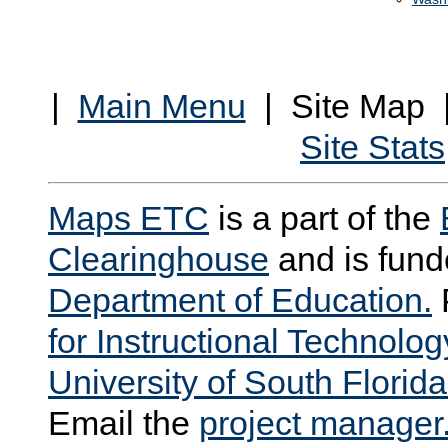
|
Main Menu
| Site Map
Site Stats
Maps ETC
is a part of the
Clearinghouse
and is fund
Department of Education.
for Instructional Technolog
University of South Florida
Email the
project manager