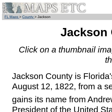
FL Maps
>
County
> Jackson
Jackson
Click on a thumbnail imag
t
Jackson
County is Florida'
August 12, 1822, from a 
gains its name from Andre
President of the United S