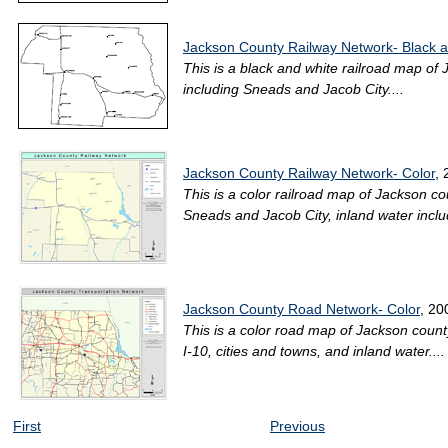
Jackson County Railway Network- Black 
This is a black and white railroad map of 
including Sneads and Jacob City....
Jackson County Railway Network- Color
,
This is a color railroad map of Jackson cou
Sneads and Jacob City, inland water includ
Jackson County Road Network- Color
, 20
This is a color road map of Jackson count
I-10, cities and towns, and inland water....
First
Previous