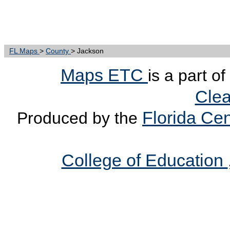
FL Maps
>
County
> Jackson
Maps ETC
is a part o
Clea
Florida Cen
Produced by the
College of Education