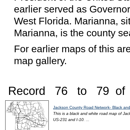
earlier served as Governor 
West Florida. Marianna, sit
Marianna, is the county se
For earlier maps of this are
map gallery.
Record 76 to 79 of
Jackson County Road Network- Black and
This is a black and white road map of Jac
US-231 and I-10. ...