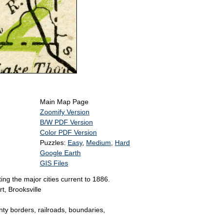
Main Map Page
Zoomify Version
B/W PDF Version
Color PDF Version
Puzzles:
Easy
,
Medium
,
Hard
Google Earth
GIS Files
ng the major cities current to 1886.
t, Brooksville
unty borders, railroads, boundaries,