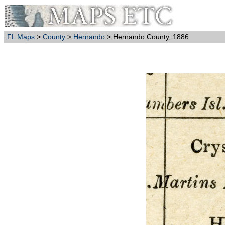
FL Maps
>
County
>
Hernando
> Hernando County, 1886