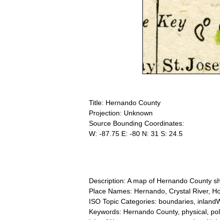
Title: Hernando County
Projection: Unknown
Source Bounding Coordinates:
W: -87.75 E: -80 N: 31 S: 24.5
Description: A map of Hernando County show
Place Names: Hernando, Crystal River, Hom
ISO Topic Categories: boundaries, inlandW
Keywords: Hernando County, physical, politi