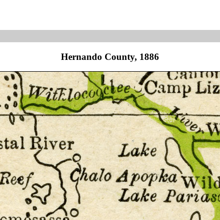
Hernando County, 1886