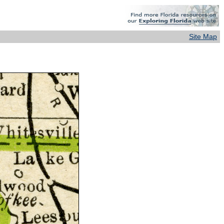
Site Map