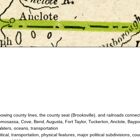
ing county lines, the county seat (Brooksville), and railroads connecti
osassa, Cove, Bend, Augusta, Fort Taylor, Tuckerton, Anclote, Baypor
aters, oceans, transportation
cal, transportation, physical features, major political subdivisions, co