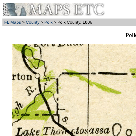
FL Maps
>
County
>
Polk
> Polk County, 1886
Pol