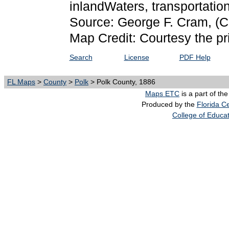
inlandWaters, transportati
Source: George F. Cram,
(C
Map Credit: Courtesy the pr
Search
License
PDF Help
FL Maps
>
County
>
Polk
> Polk County, 1886
Maps ETC
is a part of th
Produced by the
Florida Ce
College of Educa