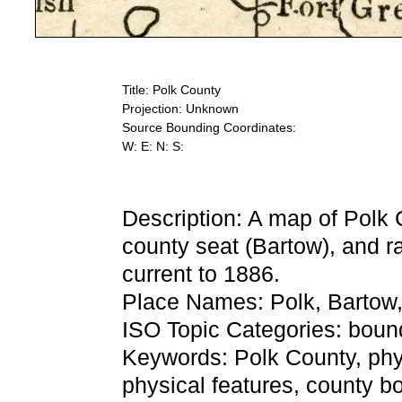
Title: Polk County
Projection: Unknown
Source Bounding Coordinates:
W: E: N: S:
Description: A map of Polk 
county seat (Bartow), and ra
current to 1886.
Place Names: Polk, Bartow
ISO Topic Categories: bound
Keywords: Polk County, physi
physical features, county bo