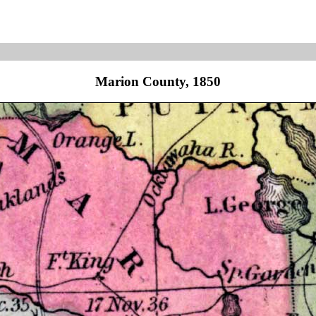
Marion County, 1850