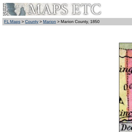
FL Maps
>
County
>
Marion
> Marion County, 1850