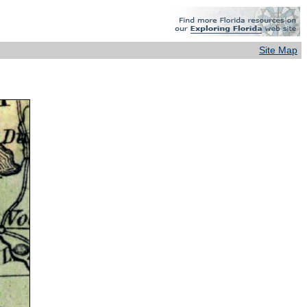
Site Map