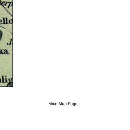
Main Map Page