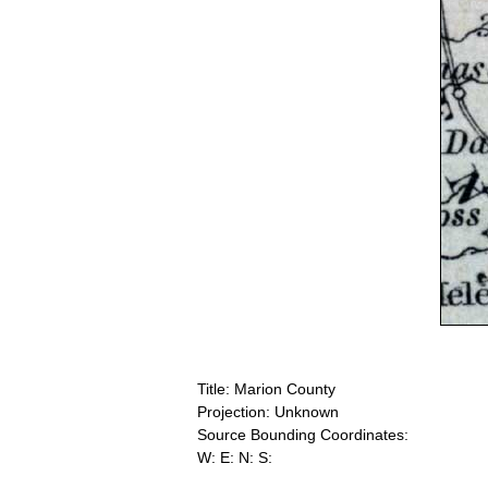
Title: Marion County
Projection: Unknown
Source Bounding Coordinates:
W: E: N: S: