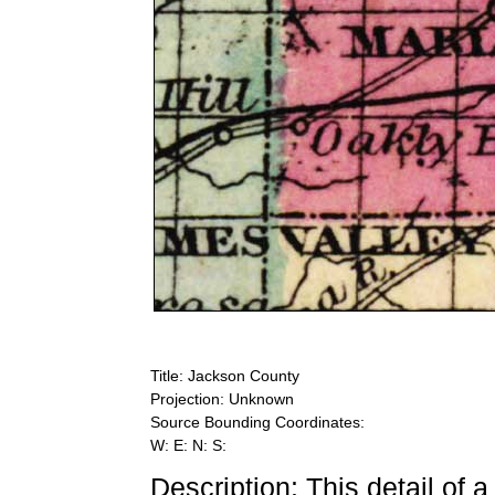
Title: Jackson County
Projection: Unknown
Source Bounding Coordinates:
W: E: N: S:
Description: This detail of 