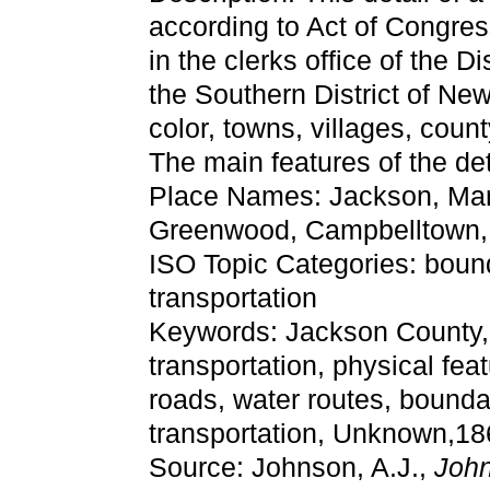
according to Act of Congres
in the clerks office of the Di
the Southern District of Ne
color, towns, villages, count
The main features of the de
Place Names: Jackson, Mari
Greenwood, Campbelltown, 
ISO Topic Categories: boun
transportation
Keywords: Jackson County, ph
transportation, physical fea
roads, water routes, bounda
transportation, Unknown,18
Source: Johnson, A.J.,
John