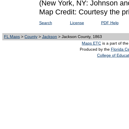
(New York, NY: Johnson an
Map Credit: Courtesy the pr
Search
License
PDF Help
FL Maps
>
County
>
Jackson
> Jackson County, 1863
Maps ETC
is a part of th
Produced by the
Florida Ce
College of Educa