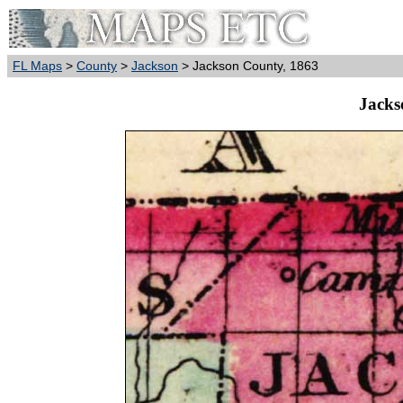
FL Maps
>
County
>
Jackson
> Jackson County, 1863
Jacks