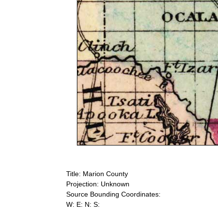
Title: Marion County
Projection: Unknown
Source Bounding Coordinates:
W: E: N: S: