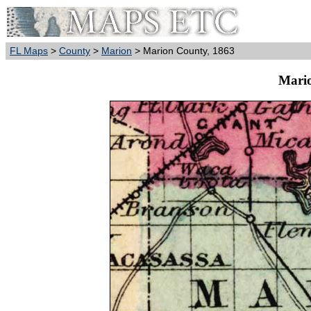
FL Maps
>
County
>
Marion
> Marion County, 1863
Mario