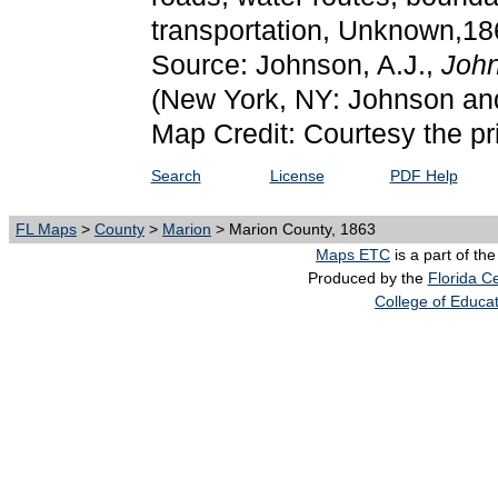
transportation, Unknown,18
Source: Johnson, A.J.,
John
(New York, NY: Johnson an
Map Credit: Courtesy the pr
Search
License
PDF Help
FL Maps
>
County
>
Marion
> Marion County, 1863
Maps ETC
is a part of th
Produced by the
Florida Ce
College of Educa