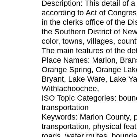
Description: This detail of 
according to Act of Congres
in the clerks office of the Di
the Southern District of Ne
color, towns, villages, count
The main features of the de
Place Names: Marion, Bran
Orange Spring, Orange Lake,
Bryant, Lake Ware, Lake Yal
Withlachoochee,
ISO Topic Categories: boun
transportation
Keywords: Marion County, phy
transportation, physical fea
roads, water routes, bounda