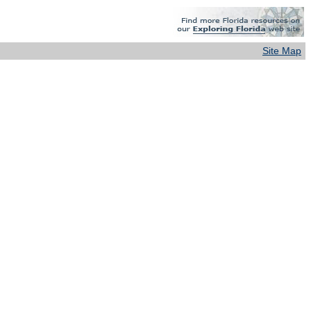
Site Map