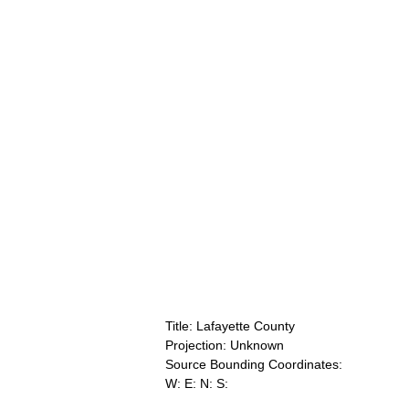
Title: Lafayette County
Projection: Unknown
Source Bounding Coordinates:
W: E: N: S: