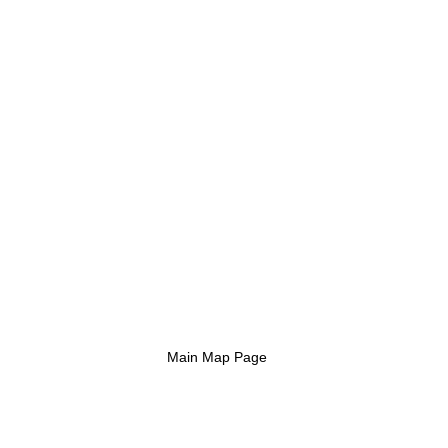
Main Map Page