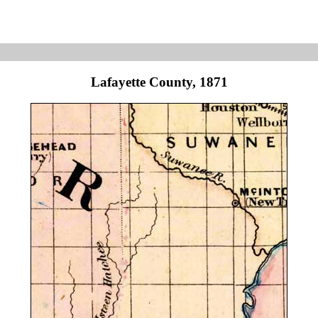
Lafayette County, 1871