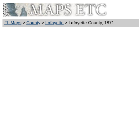
FL Maps
>
County
>
Lafayette
> Lafayette County, 1871