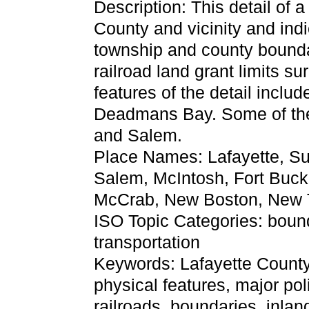
Description: This detail of 
County and vicinity and indi
township and county boundar
railroad land grant limits s
features of the detail incl
Deadmans Bay. Some of the
and Salem.
Place Names: Lafayette, S
Salem, McIntosh, Fort Bucke
McCrab, New Boston, New 
ISO Topic Categories: boun
transportation
Keywords: Lafayette County, 
physical features, major pol
railroads, boundaries, inlan