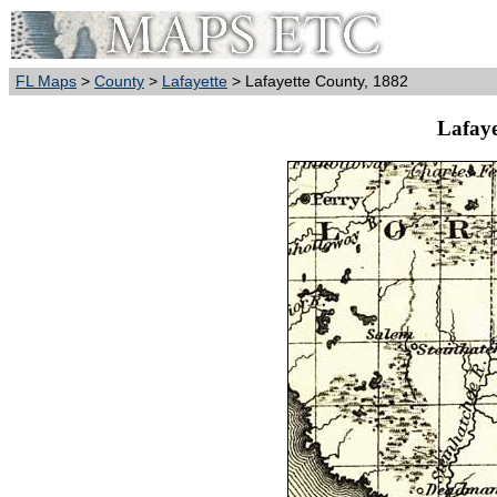
FL Maps
>
County
>
Lafayette
> Lafayette County, 1882
Lafaye