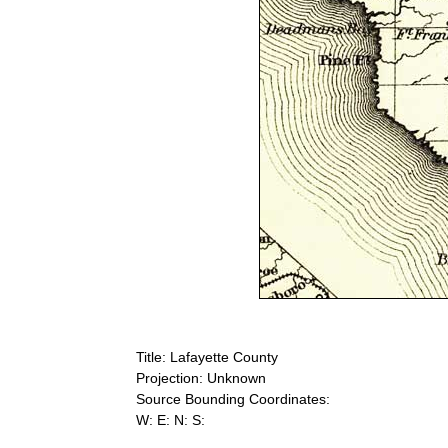
Title: Lafayette County
Projection: Unknown
Source Bounding Coordinates:
W: E: N: S: