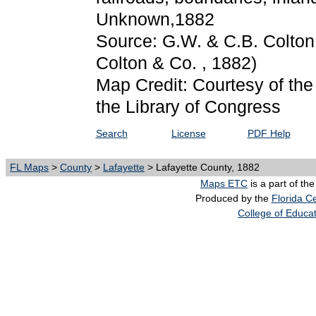
Unknown,1882
Source: G.W. & C.B. Colton
Colton & Co. , 1882)
Map Credit: Courtesy of th
the Library of Congress
Search
License
PDF Help
FL Maps
>
County
>
Lafayette
> Lafayette County, 1882
Maps ETC
is a part of th
Produced by the
Florida Ce
College of Educa