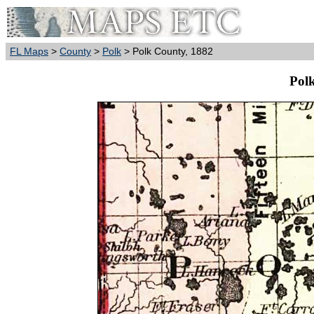
FL Maps
>
County
>
Polk
> Polk County, 1882
Pol