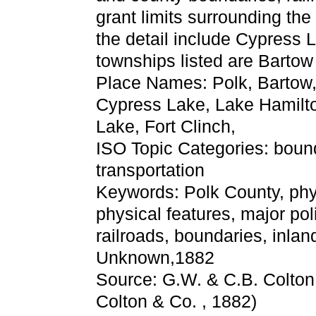
grant limits surrounding the
the detail include Cypress
townships listed are Bartow
Place Names: Polk, Bartow
Cypress Lake, Lake Hamilton
Lake, Fort Clinch,
ISO Topic Categories: boun
transportation
Keywords: Polk County, physi
physical features, major pol
railroads, boundaries, inlan
Unknown,1882
Source: G.W. & C.B. Colton
Colton & Co. , 1882)