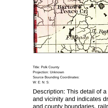
Title: Polk County
Projection: Unknown
Source Bounding Coordinates:
W: E: N: S:
Description: This detail of 
and vicinity and indicates d
and county boundaries, railr