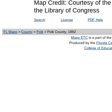
Map Credit: Courtesy of th
the Library of Congress
Search
License
PDF Help
FL Maps
>
County
>
Polk
> Polk County, 1882
Maps ETC
is a part of th
Produced by the
Florida Ce
College of Educa