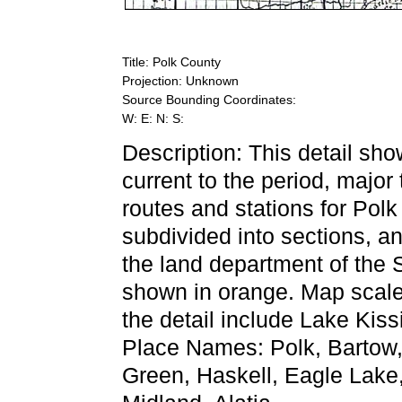
Title: Polk County
Projection: Unknown
Source Bounding Coordinates:
W: E: N: S:
Description: This detail sh
current to the period, major
routes and stations for Pol
subdivided into sections, an
the land department of the
shown in orange. Map scale 
the detail include Lake Ki
Place Names: Polk, Bartow
Green, Haskell, Eagle Lake