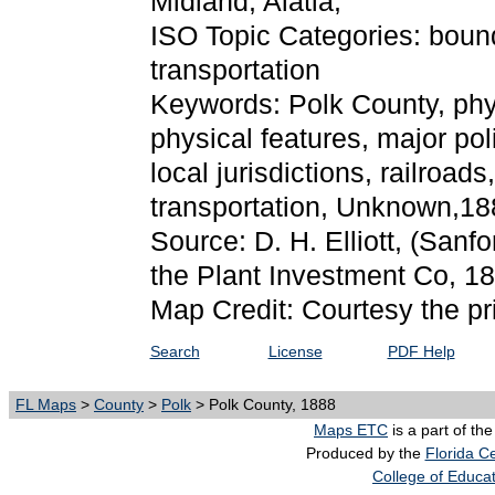
Midland, Alatia,
ISO Topic Categories: boun
transportation
Keywords: Polk County, physi
physical features, major pol
local jurisdictions, railroa
transportation, Unknown,18
Source: D. H. Elliott,
(Sanfo
the Plant Investment Co, 1
Map Credit: Courtesy the pr
Search
License
PDF Help
FL Maps
>
County
>
Polk
> Polk County, 1888
Maps ETC
is a part of th
Produced by the
Florida Ce
College of Educa