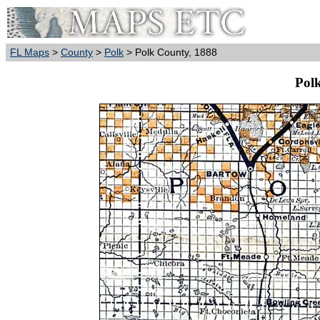
FL Maps
>
County
>
Polk
> Polk County, 1888
Pol