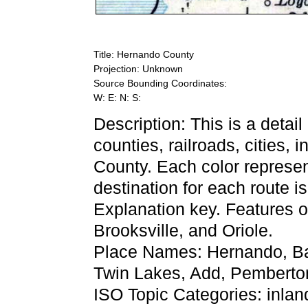
Title: Hernando County
Projection: Unknown
Source Bounding Coordinates:
W: E: N: S:
Description: This is a detai
counties, railroads, cities, 
County. Each color represent
destination for each route 
Explanation key. Features of
Brooksville, and Oriole.
Place Names: Hernando, Bay
Twin Lakes, Add, Pemberton,
ISO Topic Categories: inla