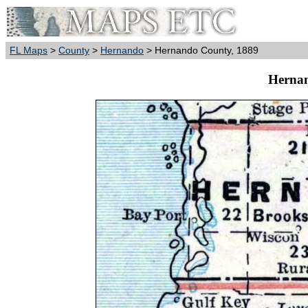
FL Maps
>
County
>
Hernando
> Hernando County, 1889
Hernan