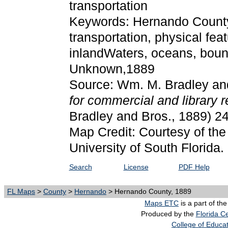
transportation
Keywords: Hernando County, p
transportation, physical fea
inlandWaters, oceans, bound
Unknown,1889
Source: Wm. M. Bradley an
for commercial and library 
Bradley and Bros., 1889) 2
Map Credit: Courtesy of the
University of South Florida.
Search
License
PDF Help
FL Maps
>
County
>
Hernando
> Hernando County, 1889
Maps ETC
is a part of th
Produced by the
Florida Ce
College of Educa