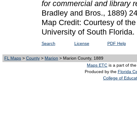
for commercial and library 
Bradley and Bros., 1889) 2
Map Credit: Courtesy of the
University of South Florida.
Search
License
PDF Help
FL Maps
>
County
>
Marion
> Marion County, 1889
Maps ETC
is a part of th
Produced by the
Florida Ce
College of Educa