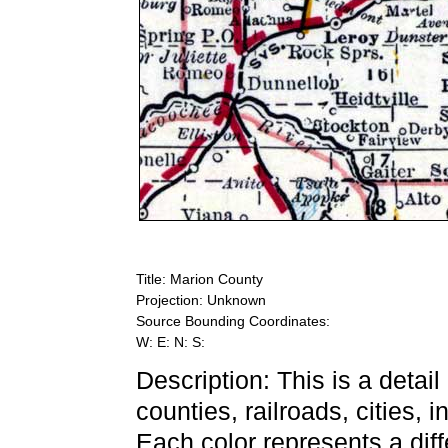
Title: Marion County
Projection: Unknown
Source Bounding Coordinates:
W: E: N: S:
Description: This is a detai
counties, railroads, cities, 
Each color represents a diff