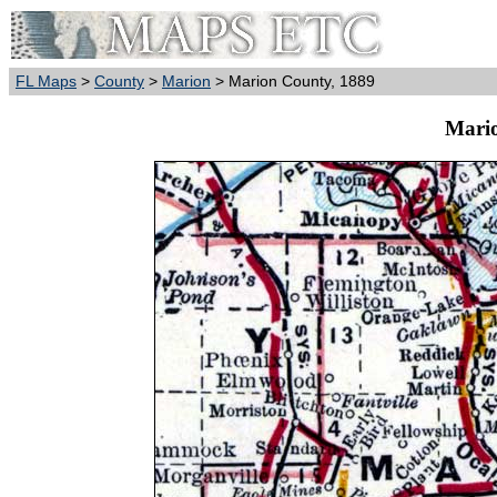
FL Maps
>
County
>
Marion
> Marion County, 1889
Mario