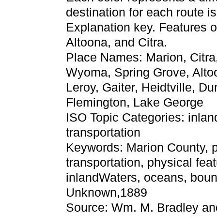
destination for each route 
Explanation key. Features o
Altoona, and Citra.
Place Names: Marion, Citra, 
Wyoma, Spring Grove, Altoo
Leroy, Gaiter, Heidtville, D
Flemington, Lake George
ISO Topic Categories: inla
transportation
Keywords: Marion County, phy
transportation, physical fea
inlandWaters, oceans, bound
Unknown,1889
Source: Wm. M. Bradley an