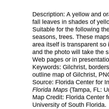
Description: A yellow and or
fall leaves in shades of yell
Suitable for the following t
seasons, trees. These maps
area itself is transparent so
and the photo will take the
Web pages or in presentatio
Keywords: Gilchrist, border
outline map of Gilchrist, PN
Source: Florida Center for I
Florida Maps
(Tampa, FL: Un
Map Credit: Florida Center f
University of South Florida.