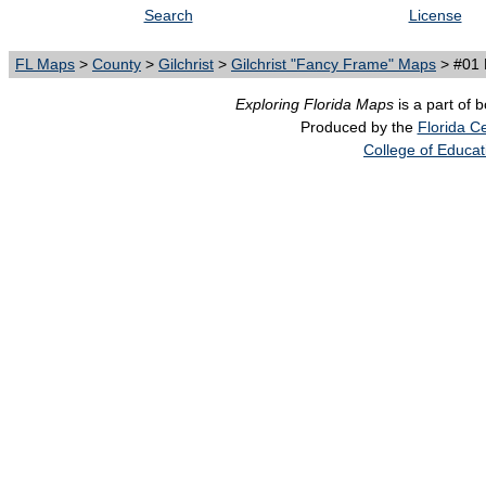
Search
License
FL Maps
>
County
>
Gilchrist
>
Gilchrist "Fancy Frame" Maps
> #01 
Exploring Florida Maps
is a part of 
Produced by the
Florida Ce
College of Educat