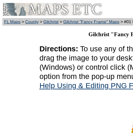
FL Maps
>
County
>
Gilchrist
>
Gilchrist "Fancy Frame" Maps
> #01 
Gilchrist "Fancy 
Directions:
To use any of th
drag the image to your deskt
(Windows) or control click 
option from the pop-up menu
Help Using & Editing PNG