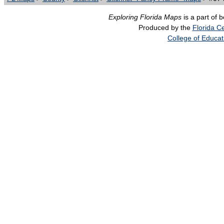
Exploring Florida Maps
is a part of 
Produced by the
Florida Ce
College of Educat