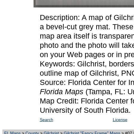
Description: A map of Gilch
a bevel-cut grey mat. Thes
map area itself is transpare
photo and the photo will ta
on your Web pages or in pre
Keywords: Gilchrist, border
outline map of Gilchrist, PN
Source: Florida Center for I
Florida Maps
(Tampa, FL: Un
Map Credit: Florida Center f
University of South Florida.
Search
License
FL Maps
>
County
>
Gilchrist
>
Gilchrist "Fancy Frame" Maps
> #07 