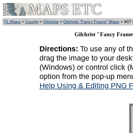
FL Maps
>
County
>
Gilchrist
>
Gilchrist "Fancy Frame" Maps
> #07 
Gilchrist "Fancy Frame
Directions:
To use any of th
drag the image to your deskt
(Windows) or control click 
option from the pop-up menu
Help Using & Editing PNG