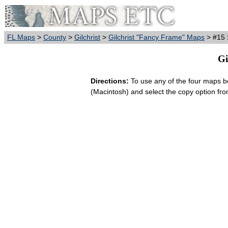
FL Maps
>
County
>
Gilchrist
>
Gilchrist "Fancy Frame" Maps
> #15 S
Gi
Directions:
To use any of the four maps bel
(Macintosh) and select the copy option fr