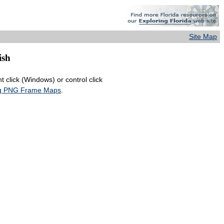
Site Map
ish
 click (Windows) or control click
ing PNG Frame Maps
.