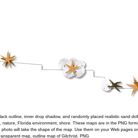
black outline, inner drop shadow, and randomly placed realistic sand doll
n, nature, Florida environment, shore. These maps are in the PNG format
 photo will take the shape of the map. Use them on your Web pages or 
ransparent map, outline map of Gilchrist, PNG