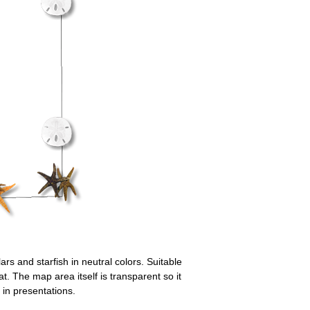
ars and starfish in neutral colors. Suitable
. The map area itself is transparent so it
in presentations.