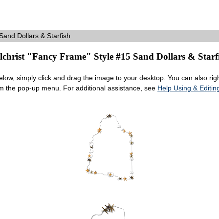
and Dollars & Starfish
lchrist "Fancy Frame" Style #15 Sand Dollars & Starf
ow, simply click and drag the image to your desktop. You can also right
om the pop-up menu. For additional assistance, see
Help Using & Edit