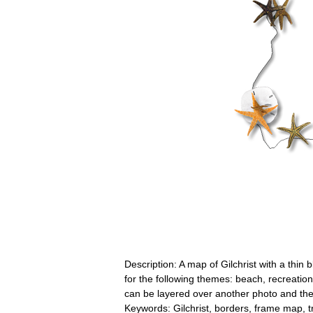
Description: A map of Gilchrist with a thin 
for the following themes: beach, recreatio
can be layered over another photo and the
Keywords: Gilchrist, borders, frame map, t