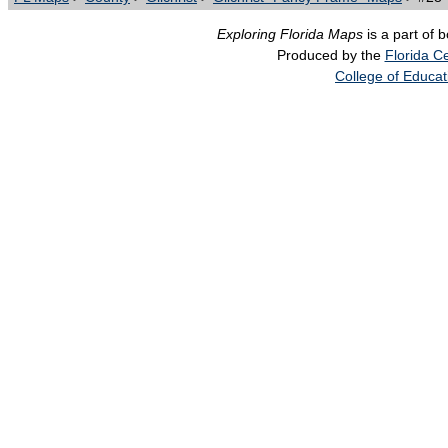
Exploring Florida Maps
is a part of 
Produced by the
Florida Ce
College of Educat