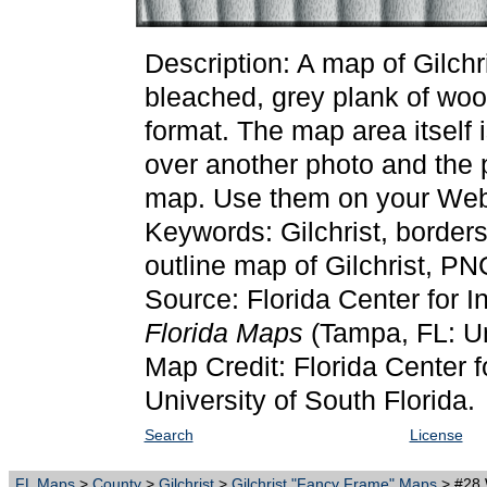
Description: A map of Gilchr
bleached, grey plank of wo
format. The map area itself 
over another photo and the p
map. Use them on your Web 
Keywords: Gilchrist, border
outline map of Gilchrist, PN
Source: Florida Center for I
Florida Maps
(Tampa, FL: Un
Map Credit: Florida Center f
University of South Florida.
Search
License
FL Maps
>
County
>
Gilchrist
>
Gilchrist "Fancy Frame" Maps
> #28 