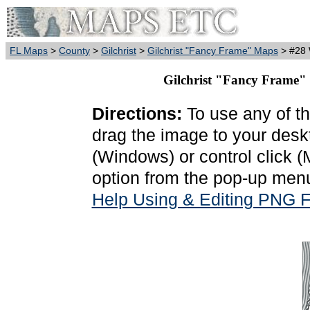
FL Maps
>
County
>
Gilchrist
>
Gilchrist "Fancy Frame" Maps
> #28 
Gilchrist "Fancy Frame"
Directions:
To use any of th
drag the image to your deskt
(Windows) or control click 
option from the pop-up menu
Help Using & Editing PNG