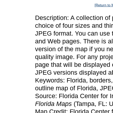
[Return to 
Description: A collection of
choice of four sizes and thi
JPEG format. You can use t
and Web pages. There is als
version of the map if you ne
quality image. For any proj
page that will be displayed
JPEG versions displayed ab
Keywords: Florida, borders
outline map of Florida, JP
Source: Florida Center for 
Florida Maps
(Tampa, FL: Un
Map Credit: Florida Center f