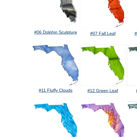
#06 Dolphin Sculpture
#07 Fall Leaf
#
#11 Fluffy Clouds
#12 Green Leaf