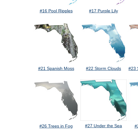
#16 Pool Ripples
#17 Purple Lily
#21 Spanish Moss
#22 Storm Clouds
#23 
#27 Under the Sea
#26 Trees in Fog
#