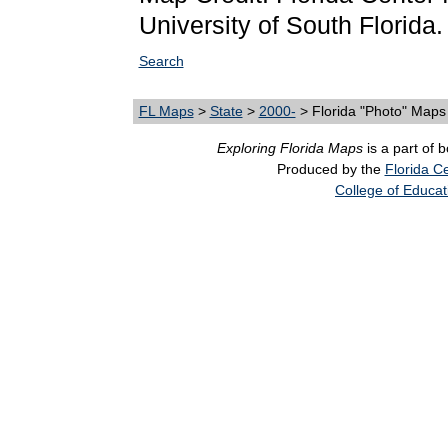
University of South Florida.
Search
FL Maps
>
State
>
2000-
> Florida "Photo" Maps
Exploring Florida Maps
is a part of 
Produced by the
Florida Ce
College of Educat