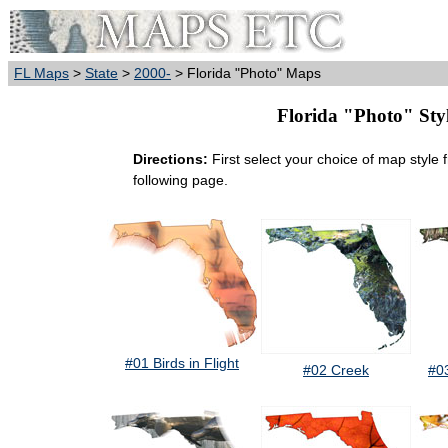
FL Maps
>
State
>
2000-
> Florida "Photo" Maps
Florida "Photo" Styl
Directions:
First select your choice of map style 
following page.
#01 Birds in Flight
#02 Creek
#0