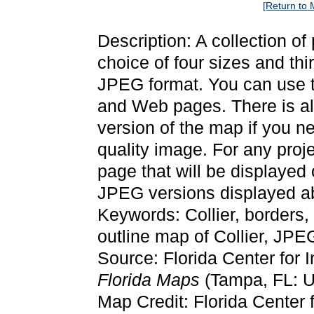
[Return to 
Description: A collection of
choice of four sizes and thi
JPEG format. You can use t
and Web pages. There is als
version of the map if you ne
quality image. For any proj
page that will be displayed
JPEG versions displayed ab
Keywords: Collier, borders
outline map of Collier, JPE
Source: Florida Center for 
Florida Maps
(Tampa, FL: Un
Map Credit: Florida Center f