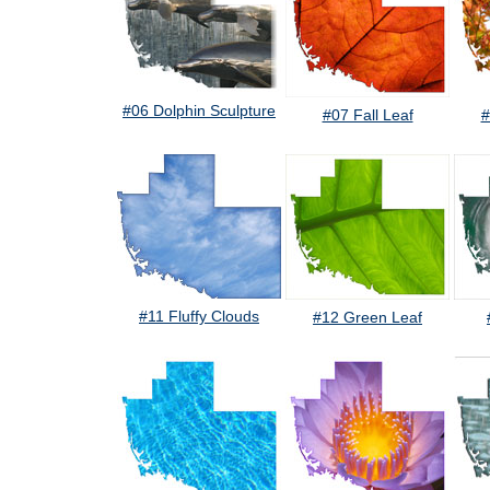
#06 Dolphin Sculpture
#07 Fall Leaf
#
#11 Fluffy Clouds
#12 Green Leaf