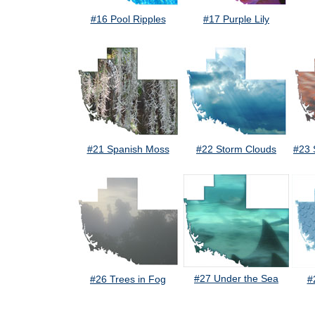
#16 Pool Ripples
#17 Purple Lily
#21 Spanish Moss
#22 Storm Clouds
#23 
#27 Under the Sea
#26 Trees in Fog
#