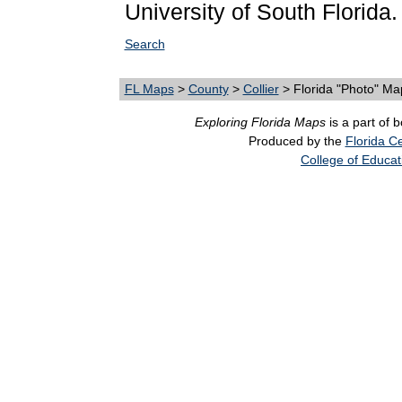
University of South Florida.
Search
FL Maps
>
County
>
Collier
> Florida "Photo" Ma
Exploring Florida Maps
is a part of 
Produced by the
Florida Ce
College of Educat