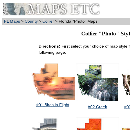
FL Maps
>
County
>
Collier
> Florida "Photo" Maps
Collier "Photo" Styl
Directions:
First select your choice of map style 
following page.
#01 Birds in Flight
#02 Creek
#0