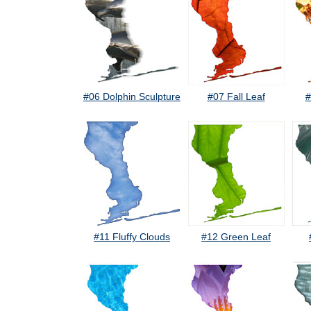
#06 Dolphin Sculpture
#07 Fall Leaf
#
#11 Fluffy Clouds
#12 Green Leaf