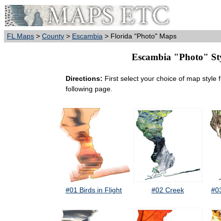
FL Maps
>
County
>
Escambia
> Florida "Photo" Maps
Escambia "Photo" Styl
Directions:
First select your choice of map style 
following page.
#01 Birds in Flight
#02 Creek
#0