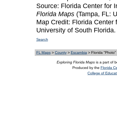
Source: Florida Center for 
Florida Maps
(Tampa, FL: Un
Map Credit: Florida Center f
University of South Florida.
Search
FL Maps
>
County
>
Escambia
> Florida "Photo
Exploring Florida Maps
is a part of 
Produced by the
Florida Ce
College of Educat