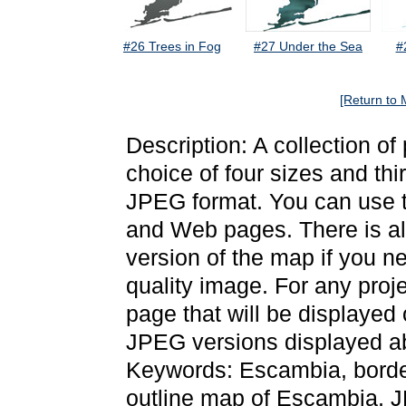
#26 Trees in Fog
#27 Under the Sea
#
[Return to 
Description: A collection o
choice of four sizes and thi
JPEG format. You can use t
and Web pages. There is als
version of the map if you ne
quality image. For any proj
page that will be displayed
JPEG versions displayed ab
Keywords: Escambia, borde
outline map of Escambia, 