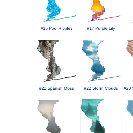
#16 Pool Ripples
#17 Purple Lily
#21 Spanish Moss
#22 Storm Clouds
#23 