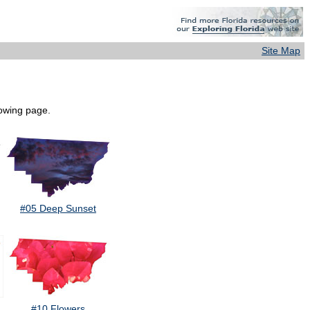
Site Map
lowing page.
#05 Deep Sunset
#10 Flowers