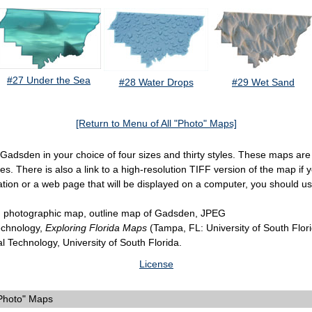
#27 Under the Sea
#28 Water Drops
#29 Wet Sand
[Return to Menu of All "Photo" Maps]
f Gadsden in your choice of four sizes and thirty styles. These maps ar
. There is also a link to a high-resolution TIFF version of the map if yo
ation or a web page that will be displayed on a computer, you should u
 photographic map, outline map of Gadsden, JPEG
Technology,
Exploring Florida Maps
(Tampa, FL: University of South Flor
al Technology, University of South Florida.
License
"Photo" Maps