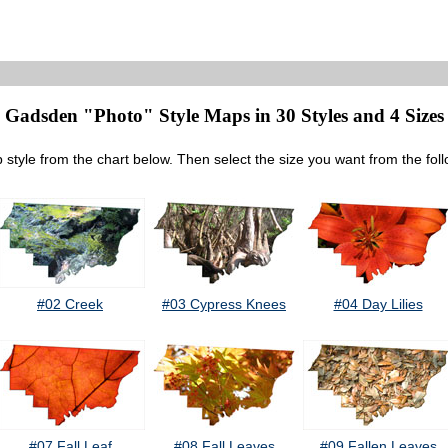
Gadsden "Photo" Style Maps in 30 Styles and 4 Sizes
 style from the chart below. Then select the size you want from the fol
#02 Creek
#03 Cypress Knees
#04 Day Lilies
#07 Fall Leaf
#08 Fall Leaves
#09 Fallen Leaves