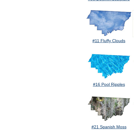
#11 Fluffy Clouds
#16 Pool Ripples
#21 Spanish Moss