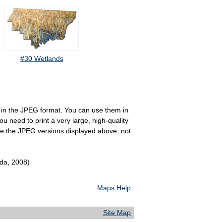
#30 Wetlands
e in the JPEG format. You can use them in
u need to print a very large, high-quality
se the JPEG versions displayed above, not
ida, 2008)
Maps Help
Site Map