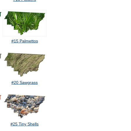
#15 Palmettos
#20 Sawgrass
#25 Tiny Shells