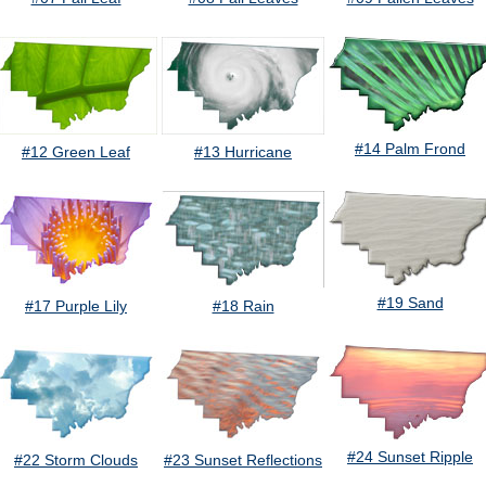
#14 Palm Frond
#12 Green Leaf
#13 Hurricane
#19 Sand
#17 Purple Lily
#18 Rain
#24 Sunset Ripple
#22 Storm Clouds
#23 Sunset Reflections