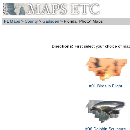
FL Maps
>
County
>
Gadsden
> Florida "Photo" Maps
Directions:
First select your choice of map
#01 Birds in Flight
#06 Dolphin Sculpture