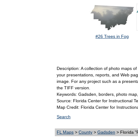
#26 Trees in Fog
Description: A collection of photo maps o
your presentations, reports, and Web pages
image. For any project such as a present
the TIFF version.
Keywords: Gadsden, borders, photo map,
Source: Florida Center for Instructional 
Map Credit: Florida Center for Instruction
Search
FL Maps
>
County
>
Gadsden
> Florida 