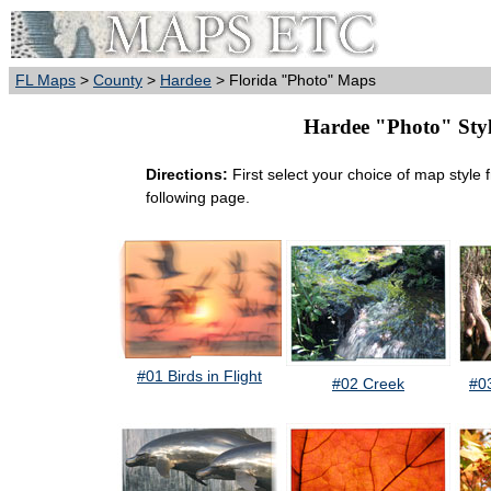
FL Maps
>
County
>
Hardee
> Florida "Photo" Maps
Hardee "Photo" Style
Directions:
First select your choice of map style 
following page.
#01 Birds in Flight
#02 Creek
#0