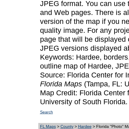
JPEG format. You can use t
and Web pages. There is als
version of the map if you ne
quality image. For any proj
page that will be displayed
JPEG versions displayed ab
Keywords: Hardee, borders
outline map of Hardee, JP
Source: Florida Center for 
Florida Maps
(Tampa, FL: Un
Map Credit: Florida Center f
University of South Florida.
Search
FL Maps
>
County
>
Hardee
> Florida "Photo" M