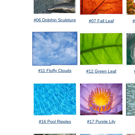
#06 Dolphin Sculpture
#07 Fall Leaf
#
#11 Fluffy Clouds
#12 Green Leaf
#16 Pool Ripples
#17 Purple Lily