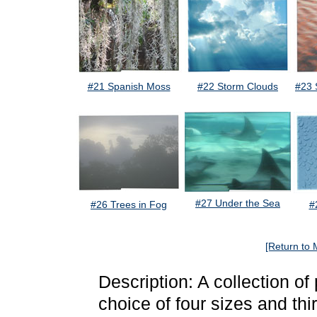
#21 Spanish Moss
#22 Storm Clouds
#23 
#27 Under the Sea
#26 Trees in Fog
#
[Return to 
Description: A collection o
choice of four sizes and thi