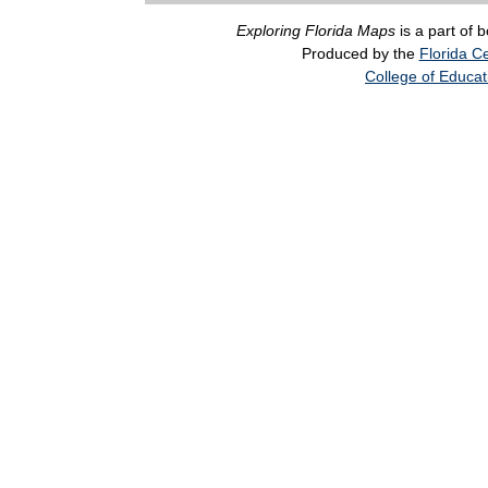
Exploring Florida Maps
is a part of 
Produced by the
Florida Ce
College of Educat