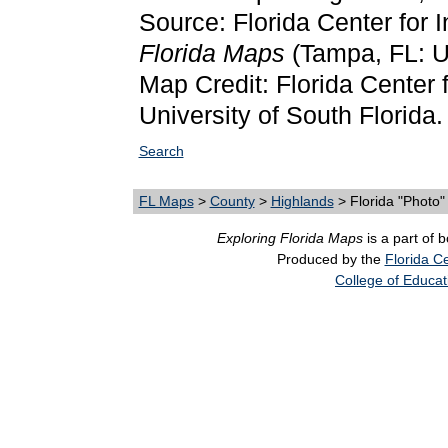
Source: Florida Center for 
Florida Maps
(Tampa, FL: Un
Map Credit: Florida Center f
University of South Florida.
Search
FL Maps
>
County
>
Highlands
> Florida "Photo
Exploring Florida Maps
is a part of 
Produced by the
Florida Ce
College of Educat