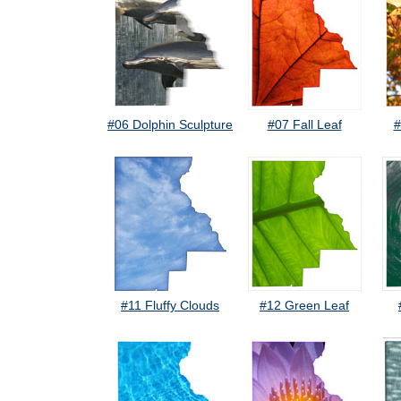
#06 Dolphin Sculpture
#07 Fall Leaf
#
#11 Fluffy Clouds
#12 Green Leaf