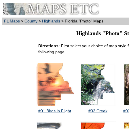
FL Maps
>
County
>
Highlands
> Florida "Photo" Maps
Highlands "Photo" Sty
Directions:
First select your choice of map style 
following page.
#01 Birds in Flight
#02 Creek
#0