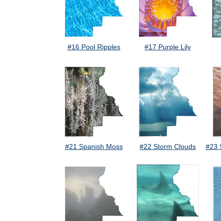
#16 Pool Ripples
#17 Purple Lily
#21 Spanish Moss
#22 Storm Clouds
#23 