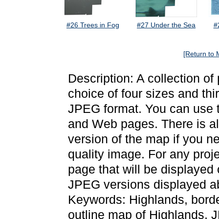
#26 Trees in Fog
#27 Under the Sea
#
[Return to 
Description: A collection o
choice of four sizes and thi
JPEG format. You can use t
and Web pages. There is als
version of the map if you ne
quality image. For any proj
page that will be displayed
JPEG versions displayed ab
Keywords: Highlands, bord
outline map of Highlands,