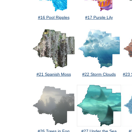
#16 Pool Ripples
#17 Purple Lily
#21 Spanish Moss
#22 Storm Clouds
#23 
#26 Trees in Fog
#27 Under the Sea
#