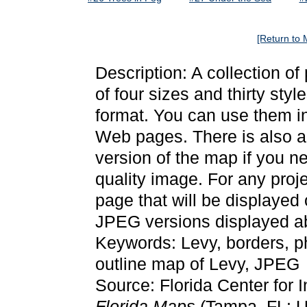
[Return to 
Description: A collection o
of four sizes and thirty st
format. You can use them in
Web pages. There is also a 
version of the map if you ne
quality image. For any proj
page that will be displayed
JPEG versions displayed ab
Keywords: Levy, borders, 
outline map of Levy, JPEG
Source: Florida Center for 
Florida Maps
(Tampa, FL: Un