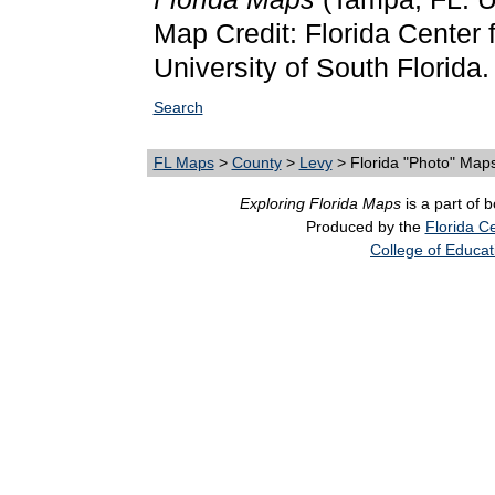
Map Credit: Florida Center f
University of South Florida.
Search
FL Maps
>
County
>
Levy
> Florida "Photo" Map
Exploring Florida Maps
is a part of 
Produced by the
Florida Ce
College of Educat