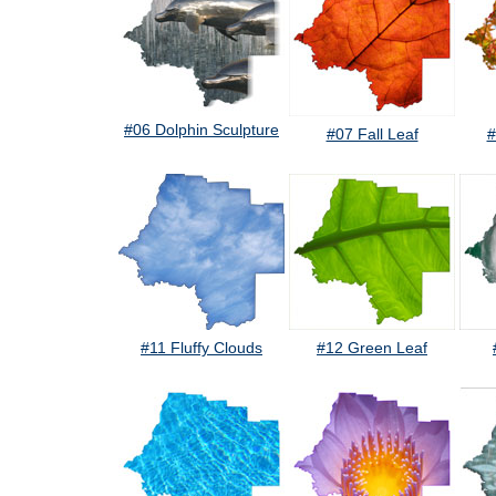
#06 Dolphin Sculpture
#07 Fall Leaf
#
#11 Fluffy Clouds
#12 Green Leaf