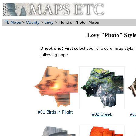
FL Maps
>
County
>
Levy
> Florida "Photo" Maps
Levy "Photo" Style 
Directions:
First select your choice of map style 
following page.
#01 Birds in Flight
#02 Creek
#0