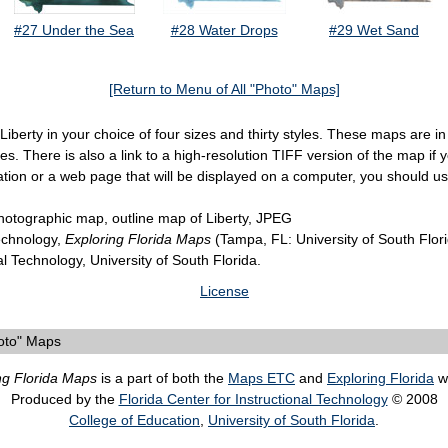
#27 Under the Sea
#28 Water Drops
#29 Wet Sand
[Return to Menu of All "Photo" Maps]
 Liberty in your choice of four sizes and thirty styles. These maps are
. There is also a link to a high-resolution TIFF version of the map if yo
ation or a web page that will be displayed on a computer, you should u
hotographic map, outline map of Liberty, JPEG
Technology,
Exploring Florida Maps
(Tampa, FL: University of South Flor
al Technology, University of South Florida.
License
oto" Maps
ng Florida Maps
is a part of both the
Maps ETC
and
Exploring Florida
we
Produced by the
Florida Center for Instructional Technology
© 2008
College of Education
,
University of South Florida
.