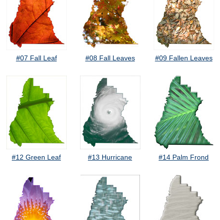
#07 Fall Leaf
#08 Fall Leaves
#09 Fallen Leaves
#12 Green Leaf
#13 Hurricane
#14 Palm Frond