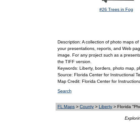
#26 Trees in Fog
Description: A collection of photo maps of
your presentations, reports, and Web pages
image. For any project such as a present
the TIFF version.
Keywords: Liberty, borders, photo map, p
Source: Florida Center for Instructional 
Map Credit: Florida Center for Instruction
Search
FL Maps
>
County
>
Liberty
> Florida "Ph
Explori