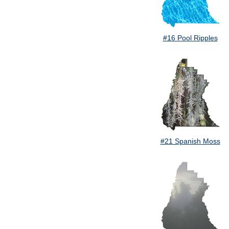
#16 Pool Ripples
#21 Spanish Moss