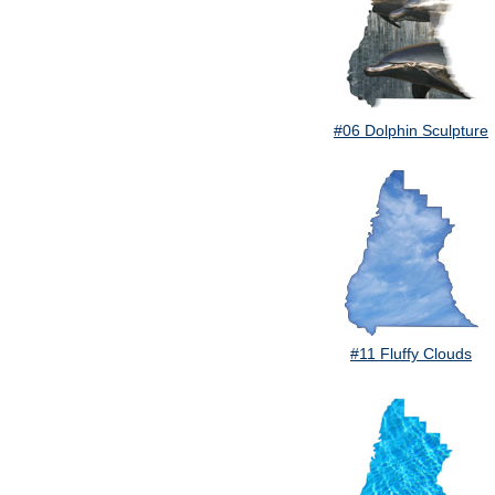
#06 Dolphin Sculpture
#11 Fluffy Clouds