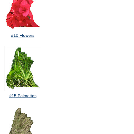
#10 Flowers
#15 Palmettos