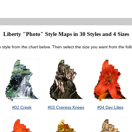
Liberty "Photo" Style Maps in 30 Styles and 4 Sizes
 style from the chart below. Then select the size you want from the fol
#02 Creek
#03 Cypress Knees
#04 Day Lilies