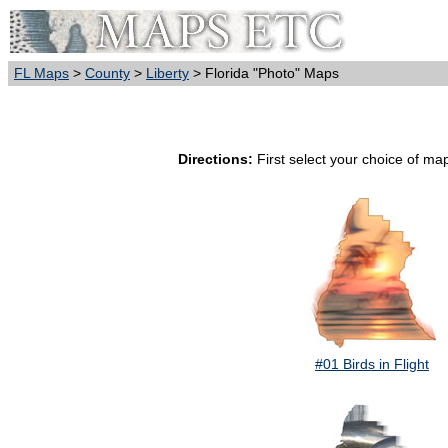
FL Maps
>
County
>
Liberty
> Florida "Photo" Maps
Directions:
First select your choice of map
#01 Birds in Flight