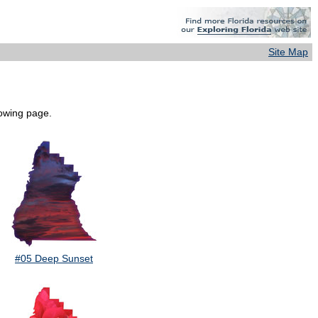
Site Map
lowing page.
#05 Deep Sunset