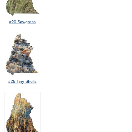
#20 Sawgrass
#25 Tiny Shells