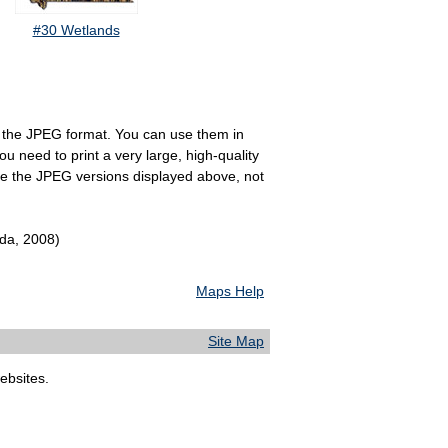
#30 Wetlands
 in the JPEG format. You can use them in
u need to print a very large, high-quality
se the JPEG versions displayed above, not
ida, 2008)
Maps Help
Site Map
bsites.