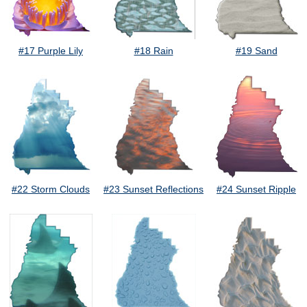
#17 Purple Lily
#18 Rain
#19 Sand
#22 Storm Clouds
#23 Sunset Reflections
#24 Sunset Ripple